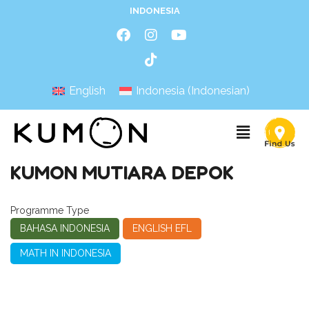
INDONESIA
English
Indonesia
(
Indonesian
)
KUMON MUTIARA DEPOK
Programme Type
BAHASA INDONESIA
ENGLISH EFL
MATH IN INDONESIA