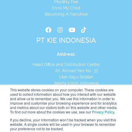
Monthly Fee
Enrol My Child
Becoming A Franchise
PT KIE INDONESIA
Address
:
Head Office and Distribution Centre
Jln. Ahmad Yani No. 37
Utan Kayu Selatan
Jakarta 13120, Indonesia
This website stores cookies on your computer. These cookies are
Tel:
(021) 8590-1772
used to collect information about how you interact with our website
and allow us to remember you. We use this information in order to
improve and customise your browsing experience and for analytics
Website:
https://id.kumonglobal.com
and metrics about our visitors both on this website and other media.
To find out more about the cookies we use, see our
Privacy Policy
.
If you decline, your information won’t be tracked when you visit this
website. A single cookie will be used in your browser to remember
your preference not to be tracked.