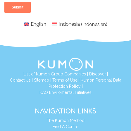
English
Indonesia
(
Indonesian
)
List of Kumon Group Companies
|
Discover
|
Conta
ct Us
|
Sitemap
|
Terms of Use
|
Kumon Personal Data
Protection Policy
|
KAO Enviromental Initiatives
NAVIGATION LINKS
The Kumon Method
Find A Centre