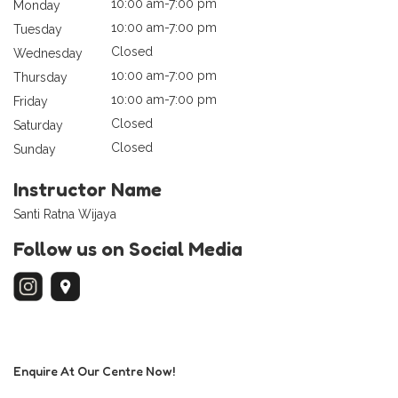
10:00 am-7:00 pm
Monday
10:00 am-7:00 pm
Tuesday
Closed
Wednesday
10:00 am-7:00 pm
Thursday
10:00 am-7:00 pm
Friday
Closed
Saturday
Closed
Sunday
Instructor Name
Santi Ratna Wijaya
Follow us on Social Media
Enquire At Our Centre Now!