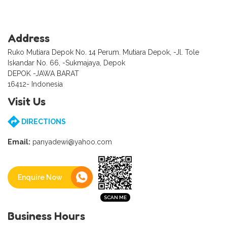
Address
Ruko Mutiara Depok No. 14 Perum. Mutiara Depok, -Jl. Tole
Iskandar No. 66, -Sukmajaya, Depok
DEPOK -JAWA BARAT
16412- Indonesia
Visit Us
DIRECTIONS
Email:
panyadewi@yahoo.com
Enquire Now
Business Hours