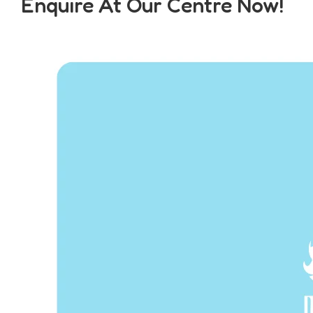
Enquire At Our Centre Now!