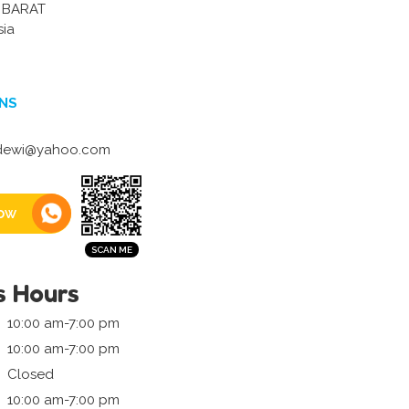
 BARAT
sia
NS
ewi@yahoo.com
ow
s Hours
10:00 am-7:00 pm
10:00 am-7:00 pm
Closed
10:00 am-7:00 pm