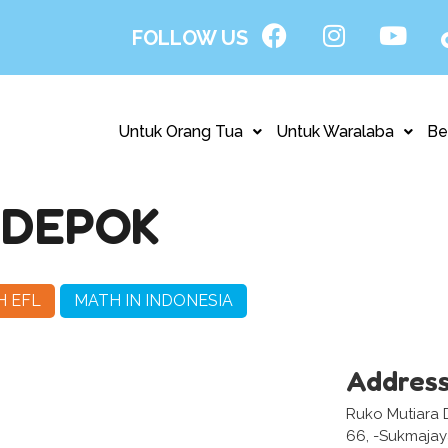
FOLLOW US
Untuk Orang Tua
Untuk Waralaba
Be
 DEPOK
H EFL
MATH IN INDONESIA
Addres
Ruko Mutiara D
66, -Sukmaja