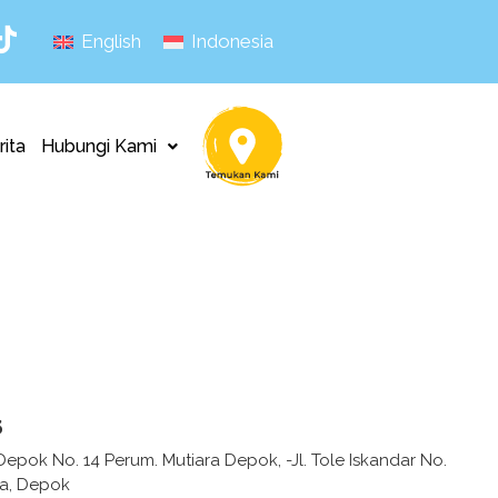
English
Indonesia
rita
Hubungi Kami
s
epok No. 14 Perum. Mutiara Depok, -Jl. Tole Iskandar No.
ya, Depok