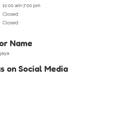
10:00 am-7:00 pm
Closed
Closed
tor Name
ijaya
us on Social Media