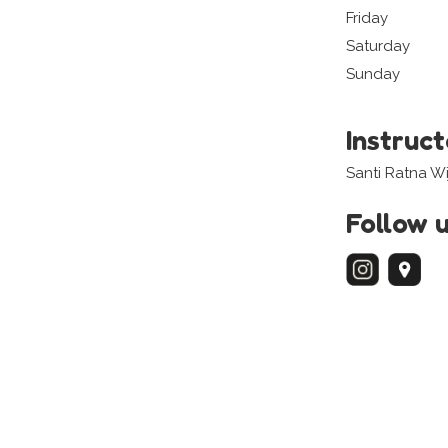
Friday
Saturday
Sunday
Instruc
Santi Ratna W
Follow 