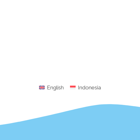
English
Indonesia