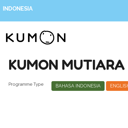
INDONESIA
KUMON MUTIARA
Programme Type
BAHASA INDONESIA
ENGLIS