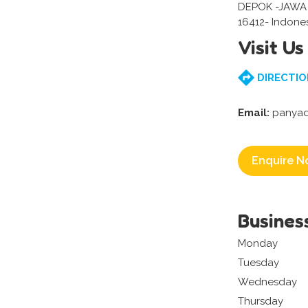
DEPOK -JAWA
16412- Indone
Visit Us
DIRECTIO
Email:
panyad
Enquire N
Busines
Monday
Tuesday
Wednesday
Thursday