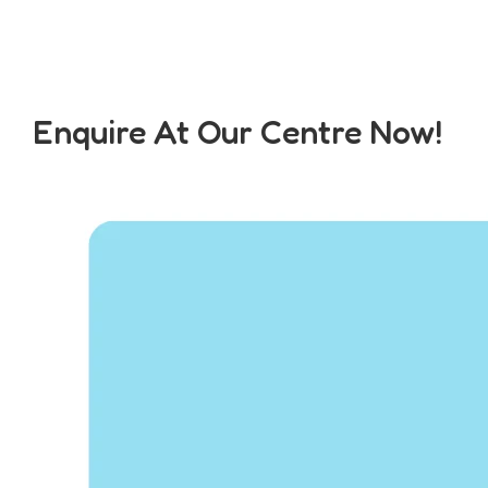
Enquire At Our Centre Now!