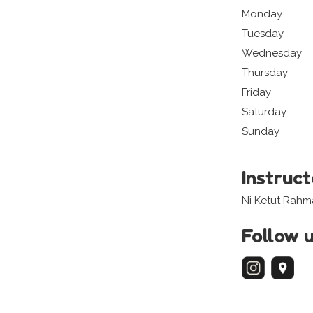
Monday
Tuesday
Wednesday
Thursday
Friday
Saturday
Sunday
Instruc
Ni Ketut Rahm
Follow 