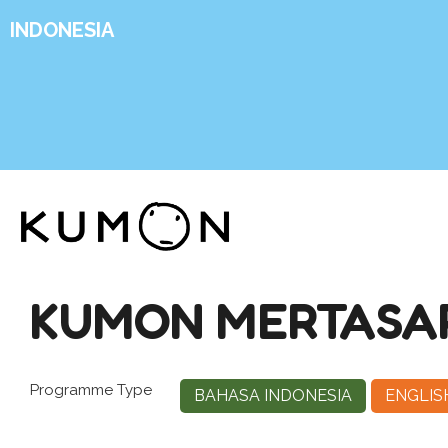
INDONESIA
KUMON MERTASAR
Programme Type
BAHASA INDONESIA
ENGLIS