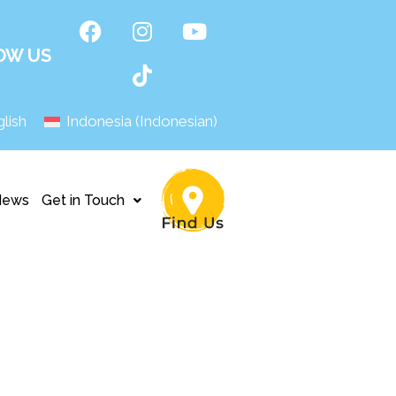
OW US
lish
Indonesia
(
Indonesian
)
News
Get in Touch