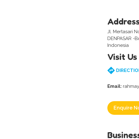
Addres
Jl. Mertasari 
DENPASAR -BA
Indonesia
Visit Us
DIRECTIO
Email:
rahmay
Enquire N
Busines