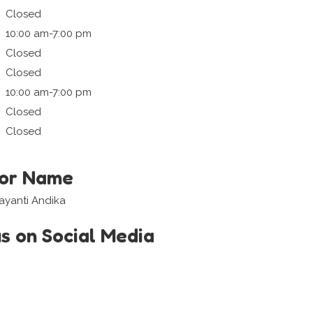
Closed
10:00 am-7:00 pm
Closed
Closed
10:00 am-7:00 pm
Closed
Closed
tor Name
ayanti Andika
us on Social Media