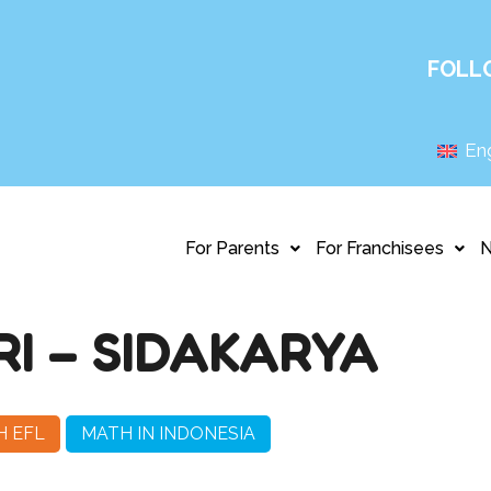
FOLL
Eng
For Parents
For Franchisees
I – SIDAKARYA
H EFL
MATH IN INDONESIA