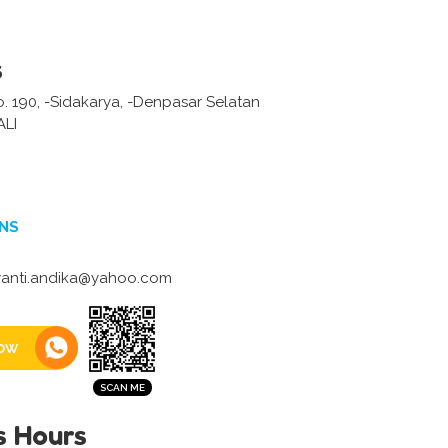
s
No. 190, -Sidakarya, -Denpasar Selatan
LI
NS
anti.andika@yahoo.com
ow
s Hours