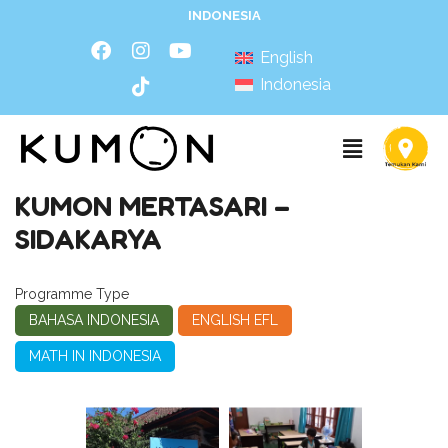
INDONESIA
English
Indonesia
KUMON MERTASARI –
SIDAKARYA
Programme Type
BAHASA INDONESIA
ENGLISH EFL
MATH IN INDONESIA