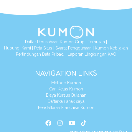
Daftar Perusahaan Kumon Grup
|
Temukan
|
Hubungi Kami
|
Peta Situs
|
Syarat Penggunaan
|
Kumon Kebijakan
Perlindungan Data Pribadi
|
Laporan Lingkungan KAO
NAVIGATION LINKS
Metode Kumon
Cari Kelas Kumon
Biaya Kursus Bulanan
Daftarkan anak saya
Pendaftaran Franchise Kumon