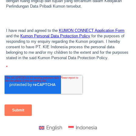
English
Indonesia