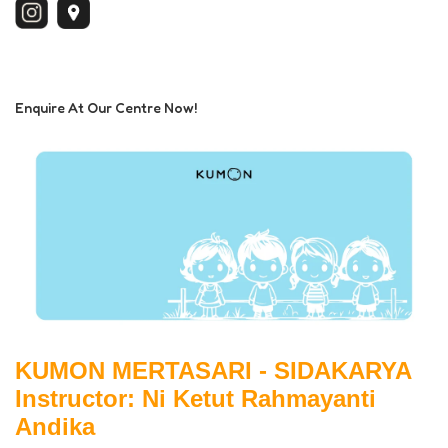
Enquire At Our Centre Now!