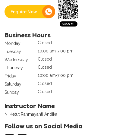
Enquire Now
Business Hours
Closed
Monday
10:00 am-7:00 pm
Tuesday
Closed
Wednesday
Closed
Thursday
10:00 am-7:00 pm
Friday
Closed
Saturday
Closed
Sunday
Instructor Name
Ni Ketut Rahmayanti Andika
Follow us on Social Media