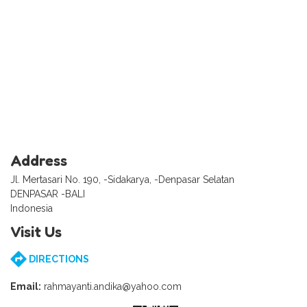
Address
Jl. Mertasari No. 190, -Sidakarya, -Denpasar Selatan
DENPASAR -BALI
Indonesia
Visit Us
DIRECTIONS
Email:
rahmayanti.andika@yahoo.com