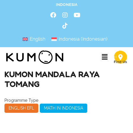
INDONESIA
English
Indonesia
(
Indonesian
)
KUMON MANDALA RAYA
TOMANG
Programme Type
ENGLISH EFL
MATH IN INDONESIA