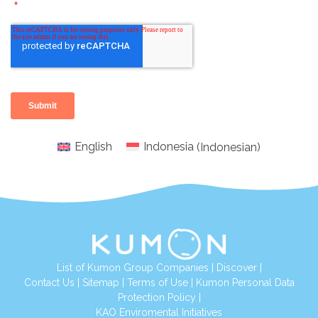
English
Indonesia
(
Indonesian
)
List of Kumon Group Companies
|
Discover
|
Conta
ct Us
|
Sitemap
|
Terms of Use
|
Kumon Personal Data
Protection Policy
|
KAO Enviromental Initiatives