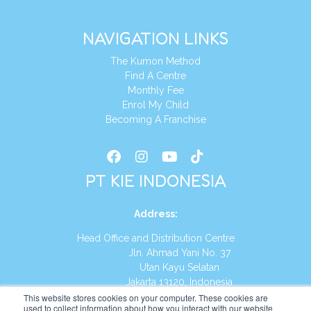
NAVIGATION LINKS
The Kumon Method
Find A Centre
Monthly Fee
Enrol My Child
Becoming A Franchise
PT KIE INDONESIA
Address
:
Head Office and Distribution Centre
Jln. Ahmad Yani No. 37
Utan Kayu Selatan
Jakarta 13120, Indonesia
This website stores cookies on your computer. These cookies are
Tel:
(021) 8590-1772
used to collect information about how you interact with our website