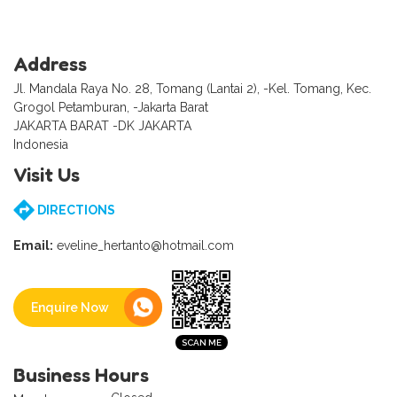
Address
Jl. Mandala Raya No. 28, Tomang (Lantai 2), -Kel. Tomang, Kec.
Grogol Petamburan, -Jakarta Barat
JAKARTA BARAT -DK JAKARTA
Indonesia
Visit Us
DIRECTIONS
Email:
eveline_hertanto@hotmail.com
Enquire Now
Business Hours