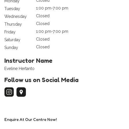
Closed
Monday
1:00 pm-7:00 pm
Tuesday
Closed
Wednesday
Closed
Thursday
1:00 pm-7:00 pm
Friday
Closed
Saturday
Closed
Sunday
Instructor Name
Eveline Hertanto
Follow us on Social Media
Enquire At Our Centre Now!