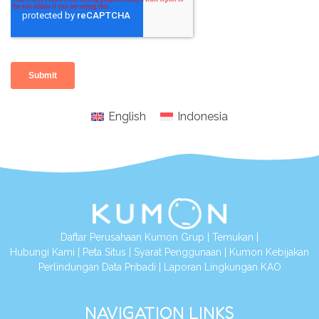
English
Indonesia
Daftar Perusahaan Kumon Grup
|
Temukan
|
Hubungi Kami
|
Peta Situs
|
Syarat Penggunaan
|
Kumon Kebijakan
Perlindungan Data Pribadi
|
Laporan Lingkungan KAO
NAVIGATION LINKS