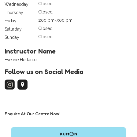
Closed
Wednesday
Closed
Thursday
1:00 pm-7:00 pm
Friday
Closed
Saturday
Closed
Sunday
Instructor Name
Eveline Hertanto
Follow us on Social Media
Enquire At Our Centre Now!