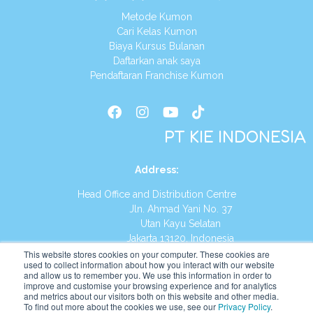
Metode Kumon
Cari Kelas Kumon
Biaya Kursus Bulanan
Daftarkan anak saya
Pendaftaran Franchise Kumon
PT KIE INDONESIA
Address
:
Head Office and Distribution Centre
Jln. Ahmad Yani No. 37
Utan Kayu Selatan
Jakarta 13120, Indonesia
This website stores cookies on your computer. These cookies are
Tel:
(021) 8590-1772
used to collect information about how you interact with our website
and allow us to remember you. We use this information in order to
improve and customise your browsing experience and for analytics
Website:
https://id.kumonglobal.com
and metrics about our visitors both on this website and other media.
To find out more about the cookies we use, see our
Privacy Policy
.