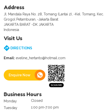
Address
Jl. Mandala Raya No. 28, Tomang (Lantai 2), -Kel. Tomang, Kec.
Grogol Petamburan, -Jakarta Barat
JAKARTA BARAT -DK JAKARTA
Indonesia
Visit Us
DIRECTIONS
Email:
eveline_hertanto@hotmail.com
Enquire Now
Business Hours
Closed
Monday
1:00 pm-7:00 pm
Tuesday