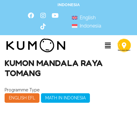
INDONESIA
English
Indonesia
KUMON MANDALA RAYA
TOMANG
Programme Type
ENGLISH EFL
MATH IN INDONESIA