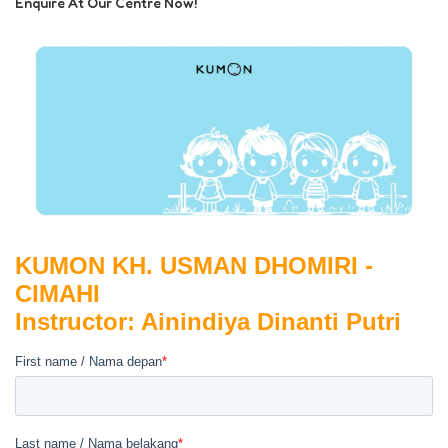
Enquire At Our Centre Now!