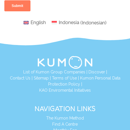
English
Indonesia
(
Indonesian
)
List of Kumon Group Companies
|
Discover
|
Conta
ct Us
|
Sitemap
|
Terms of Use
|
Kumon Personal Data
Protection Policy
|
KAO Enviromental Initiatives
NAVIGATION LINKS
The Kumon Method
Find A Centre