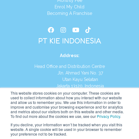
Monthly Fee
Enrol My Child
Becoming A Franchise
PT KIE INDONESIA
Address
:
Head Office and Distribution Centre
Jln. Ahmad Yani No. 37
Utan Kayu Selatan
Jakarta 13120, Indonesia
This website stores cookies on your computer. These cookies are
Tel:
(021) 8590-1772
used to collect information about how you interact with our website
and allow us to remember you. We use this information in order to
improve and customise your browsing experience and for analytics
Website:
https://id.kumonglobal.com
and metrics about our visitors both on this website and other media.
To find out more about the cookies we use, see our
Privacy Policy
.
If you decline, your information won’t be tracked when you visit this
website. A single cookie will be used in your browser to remember
your preference not to be tracked.