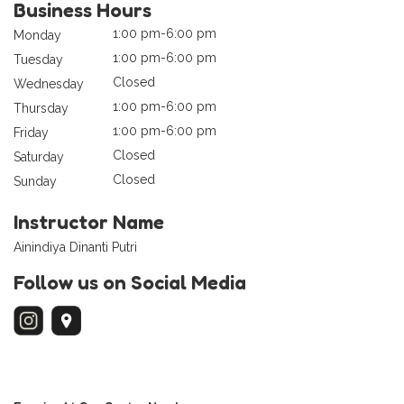
Business Hours
1:00 pm-6:00 pm
Monday
1:00 pm-6:00 pm
Tuesday
Closed
Wednesday
1:00 pm-6:00 pm
Thursday
1:00 pm-6:00 pm
Friday
Closed
Saturday
Closed
Sunday
Instructor Name
Ainindiya Dinanti Putri
Follow us on Social Media