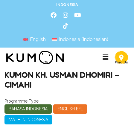
INDONESIA
English
Indonesia
(
Indonesian
)
KUMON KH. USMAN DHOMIRI –
CIMAHI
Programme Type
BAHASA INDONESIA
ENGLISH EFL
MATH IN INDONESIA