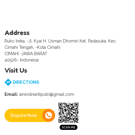
Address
Ruko Ireka, -Jl. Kyai H. Usman Dhomiri Kel. Padasuka, Kec.
Cimahi Tengah, -Kota Cimahi
CIMAHI -JAWA BARAT
40526- Indonesia
Visit Us
DIRECTIONS
Email:
ainindinantiputri@gmail.com
Enquire Now