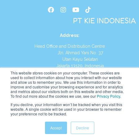
PT KIE INDONESIA
Address
:
Head Office and Distribution Centre
Jln. Ahmad Yani No. 37
Utan Kayu Selatan
Jakarta 13120, Indonesia
This website stores cookies on your computer. These cookies are
Tel:
(021) 8590-1772
used to collect information about how you interact with our website
and allow us to remember you. We use this information in order to
improve and customise your browsing experience and for analytics
Website:
https://id.kumonglobal.com
and metrics about our visitors both on this website and other media.
To find out more about the cookies we use, see our
Privacy Policy
.
If you decline, your information won’t be tracked when you visit this
website. A single cookie will be used in your browser to remember
your preference not to be tracked.
English
Indonesia
Accept
Decline