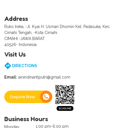
Address
Ruko Ireka, -Jl. Kyai H. Usman Dhomiri Kel. Padasuka, Kec.
Cimahi Tengah, -Kota Cimahi
CIMAHI -JAWA BARAT
40526- Indonesia
Visit Us
DIRECTIONS
Email:
ainindinantiputri@gmail.com
Enquire Now
Business Hours
1:00 pm-6:00 pm
Monday