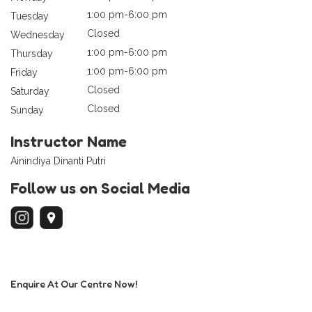
1:00 pm-6:00 pm
Tuesday
Closed
Wednesday
1:00 pm-6:00 pm
Thursday
1:00 pm-6:00 pm
Friday
Closed
Saturday
Closed
Sunday
Instructor Name
Ainindiya Dinanti Putri
Follow us on Social Media
Enquire At Our Centre Now!