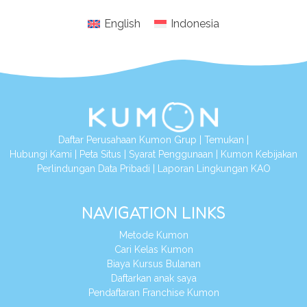
English
Indonesia
Daftar Perusahaan Kumon Grup
|
Temukan
|
Hubungi Kami
|
Peta Situs
|
Syarat Penggunaan
|
Kumon Kebijakan
Perlindungan Data Pribadi
|
Laporan Lingkungan KAO
NAVIGATION LINKS
Metode Kumon
Cari Kelas Kumon
Biaya Kursus Bulanan
Daftarkan anak saya
Pendaftaran Franchise Kumon