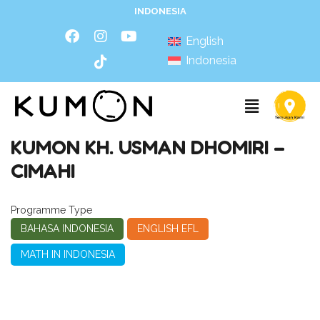
INDONESIA
English
Indonesia
KUMON KH. USMAN DHOMIRI –
CIMAHI
Programme Type
BAHASA INDONESIA
ENGLISH EFL
MATH IN INDONESIA