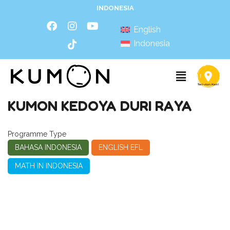
INDONESIA
English
Indonesia
KUMON KEDOYA DURI RAYA
Programme Type
BAHASA INDONESIA
ENGLISH EFL
MATH IN INDONESIA