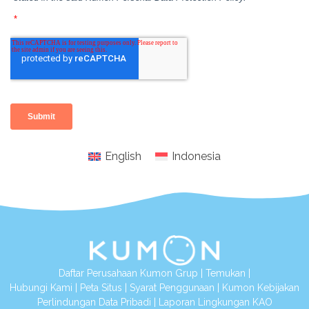
English
Indonesia
Daftar Perusahaan Kumon Grup
|
Temukan
|
Hubungi Kami
|
Peta Situs
|
Syarat Penggunaan
|
Kumon Kebijakan
Perlindungan Data Pribadi
|
Laporan Lingkungan KAO