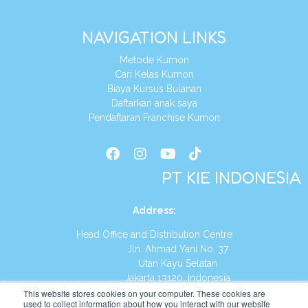
NAVIGATION LINKS
Metode Kumon
Cari Kelas Kumon
Biaya Kursus Bulanan
Daftarkan anak saya
Pendaftaran Franchise Kumon
PT KIE INDONESIA
Address
:
Head Office and Distribution Centre
Jln. Ahmad Yani No. 37
Utan Kayu Selatan
Jakarta 13120, Indonesia
This website stores cookies on your computer. These cookies are
Tel:
(021) 8590-1772
used to collect information about how you interact with our website