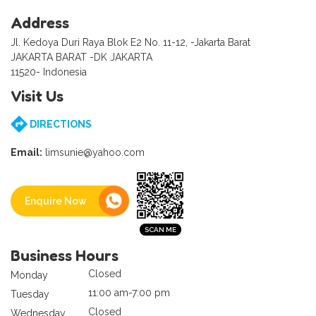
Address
Jl. Kedoya Duri Raya Blok E2 No. 11-12, -Jakarta Barat
JAKARTA BARAT -DK JAKARTA
11520- Indonesia
Visit Us
DIRECTIONS
Email:
limsunie@yahoo.com
Enquire Now
Business Hours
Closed
Monday
11:00 am-7:00 pm
Tuesday
Closed
Wednesday