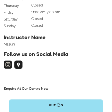
Closed
Thursday
11:00 am-7:00 pm
Friday
Closed
Saturday
Closed
Sunday
Instructor Name
Masuni
Follow us on Social Media
Enquire At Our Centre Now!