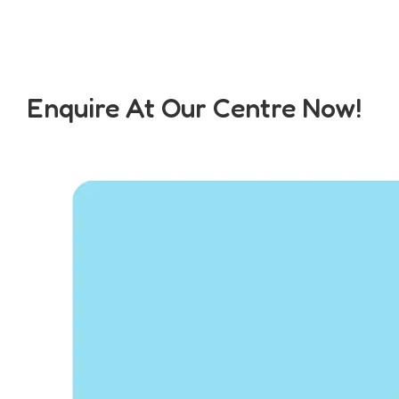
Enquire At Our Centre Now!