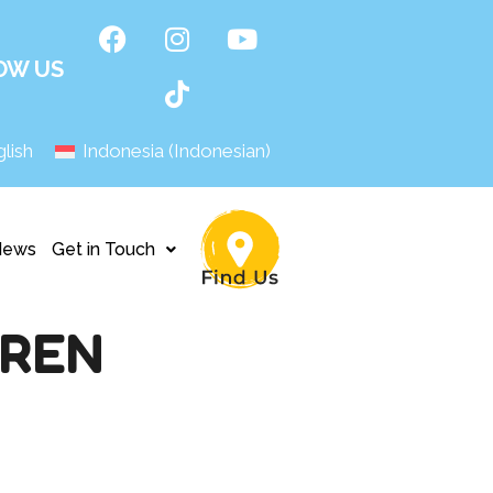
OW US
lish
Indonesia
(
Indonesian
)
News
Get in Touch
AREN