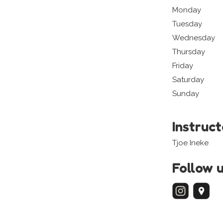
Monday
Tuesday
Wednesday
Thursday
Friday
Saturday
Sunday
Instruc
Tjoe Ineke
Follow 