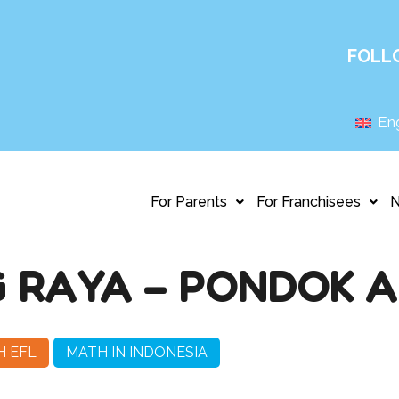
FOLL
Eng
For Parents
For Franchisees
 RAYA – PONDOK 
H EFL
MATH IN INDONESIA