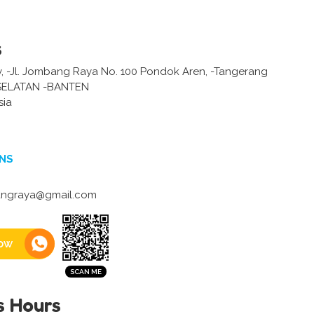
s
 -Jl. Jombang Raya No. 100 Pondok Aren, -Tangerang
ELATAN -BANTEN
sia
NS
ngraya@gmail.com
ow
s Hours