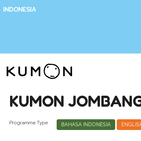
INDONESIA
KUMON JOMBANG
Programme Type
BAHASA INDONESIA
ENGLIS