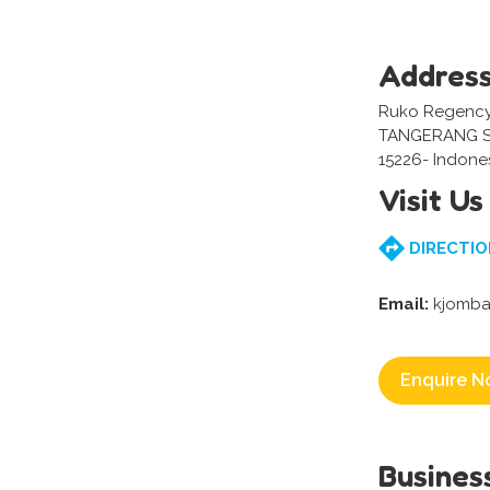
Addres
Ruko Regency,
TANGERANG S
15226- Indone
Visit Us
DIRECTIO
Email:
kjomba
Enquire N
Busines