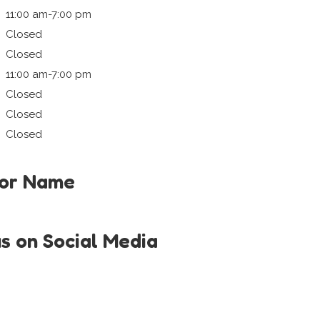
11:00 am-7:00 pm
Closed
Closed
11:00 am-7:00 pm
Closed
Closed
Closed
tor Name
us on Social Media