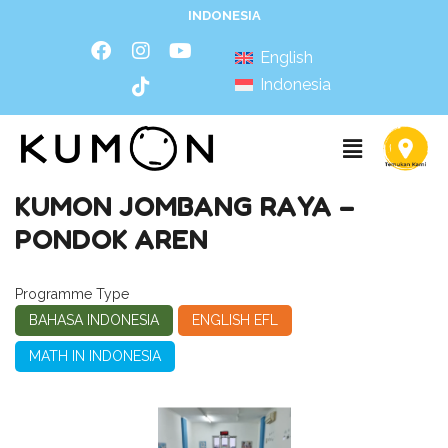
INDONESIA
English
Indonesia
KUMON JOMBANG RAYA –
PONDOK AREN
Programme Type
BAHASA INDONESIA
ENGLISH EFL
MATH IN INDONESIA