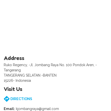
Address
Ruko Regency, -Jl. Jombang Raya No. 100 Pondok Aren, -
Tangerang
TANGERANG SELATAN -BANTEN
15226- Indonesia
Visit Us
DIRECTIONS
Email:
kjombangraya@gmail.com