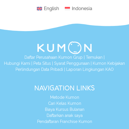
English
Indonesia
Daftar Perusahaan Kumon Grup
|
Temukan
|
Hubungi Kami
|
Peta Situs
|
Syarat Penggunaan
|
Kumon Kebijakan
Perlindungan Data Pribadi
|
Laporan Lingkungan KAO
NAVIGATION LINKS
Metode Kumon
Cari Kelas Kumon
Biaya Kursus Bulanan
Daftarkan anak saya
Pendaftaran Franchise Kumon