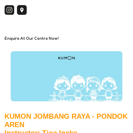
Enquire At Our Centre Now!