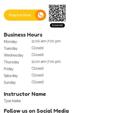
Enquire Now
Business Hours
11:00 am-7:00 pm
Monday
Closed
Tuesday
Closed
Wednesday
11:00 am-7:00 pm
Thursday
Closed
Friday
Closed
Saturday
Closed
Sunday
Instructor Name
Tjoe Ineke
Follow us on Social Media