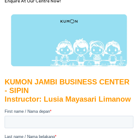
Enquire At Our Centre Now!