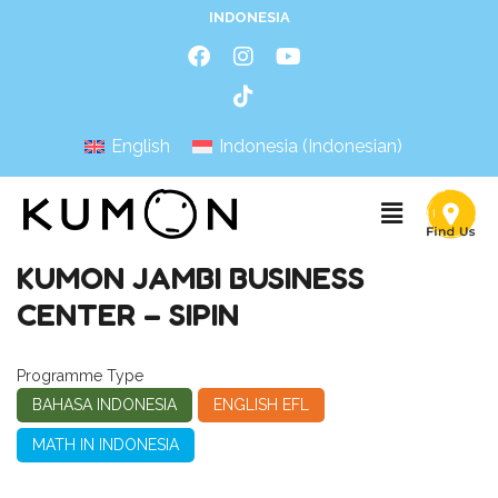
INDONESIA
English
Indonesia
(
Indonesian
)
KUMON JAMBI BUSINESS
CENTER – SIPIN
Programme Type
BAHASA INDONESIA
ENGLISH EFL
MATH IN INDONESIA