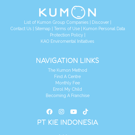
List of Kumon Group Companies
|
Discover
|
Conta
ct Us
|
Sitemap
|
Terms of Use
|
Kumon Personal Data
Protection Policy
|
KAO Enviromental Initiatives
NAVIGATION LINKS
The Kumon Method
Find A Centre
Monthly Fee
Enrol My Child
Becoming A Franchise
PT KIE INDONESIA