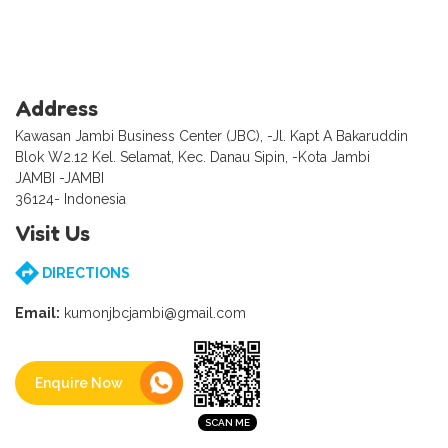
Address
Kawasan Jambi Business Center (JBC), -Jl. Kapt A Bakaruddin
Blok W2.12 Kel. Selamat, Kec. Danau Sipin, -Kota Jambi
JAMBI -JAMBI
36124- Indonesia
Visit Us
DIRECTIONS
Email:
kumonjbcjambi@gmail.com
Enquire Now