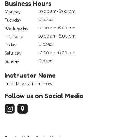
Business Hours
10:00 am-6:00 pm
Monday
Closed
Tuesday
12:00 am-6:00 pm
Wednesday
10:00 am-6:00 pm
Thursday
Closed
Friday
12:00 am-6:00 pm
Saturday
Closed
Sunday
Instructor Name
Lusia Mayasari Limanow
Follow us on Social Media