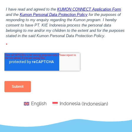
English
Indonesia
(
Indonesian
)