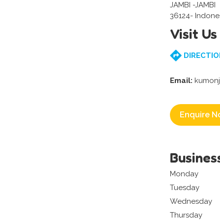
JAMBI -JAMBI
36124- Indone
Visit Us
DIRECTIO
Email:
kumonj
Enquire N
Busines
Monday
Tuesday
Wednesday
Thursday