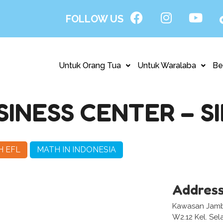
FOLLOW US
Untuk Orang Tua
Untuk Waralaba
Be
INESS CENTER – SI
H EFL
MATH IN INDONESIA
Addres
Kawasan Jambi
W2.12 Kel. Sel