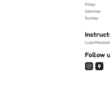
Friday
Saturday
Sunday
Instruc
Lusia Mayasar
Follow 