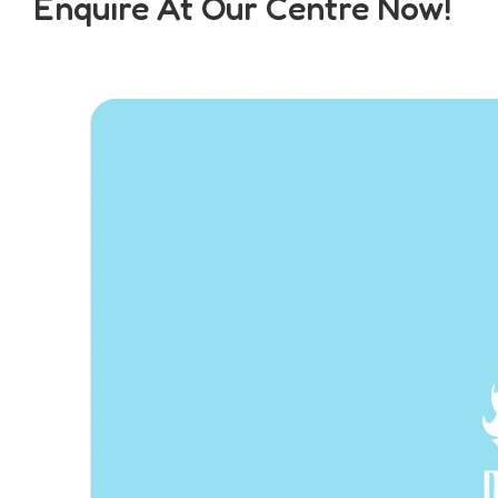
Enquire At Our Centre Now!