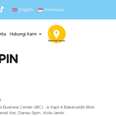
English
Indonesia
rita
Hubungi Kami
PIN
s
 Business Center (JBC), -Jl. Kapt A Bakaruddin Blok
amat, Kec. Danau Sipin, -Kota Jambi