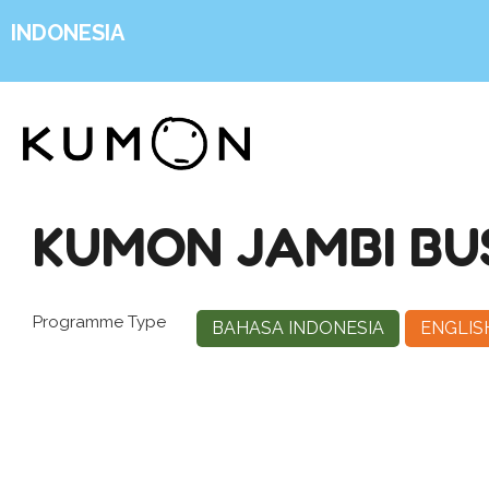
INDONESIA
KUMON JAMBI BUS
Programme Type
BAHASA INDONESIA
ENGLIS