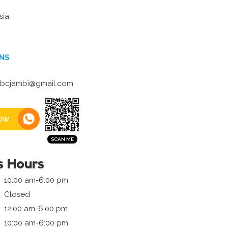
sia
NS
bcjambi@gmail.com
ow
s Hours
10:00 am-6:00 pm
Closed
12:00 am-6:00 pm
10:00 am-6:00 pm