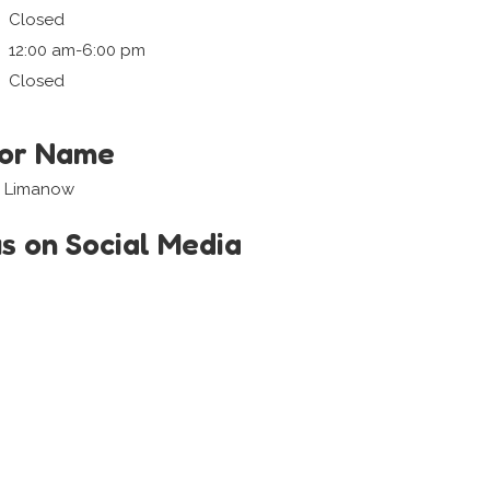
Closed
12:00 am-6:00 pm
Closed
tor Name
i Limanow
us on Social Media