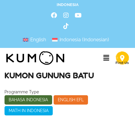
INDONESIA
English
Indonesia
(
Indonesian
)
KUMON GUNUNG BATU
Programme Type
BAHASA INDONESIA
ENGLISH EFL
MATH IN INDONESIA