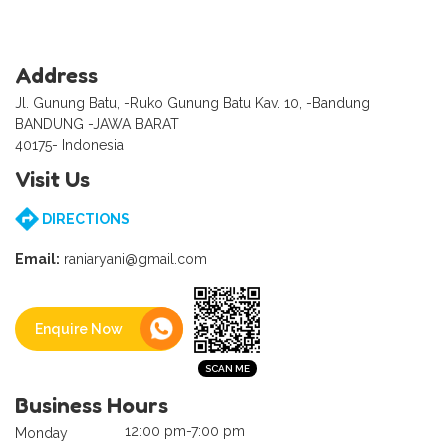
Address
Jl. Gunung Batu, -Ruko Gunung Batu Kav. 10, -Bandung
BANDUNG -JAWA BARAT
40175- Indonesia
Visit Us
DIRECTIONS
Email:
raniaryani@gmail.com
Enquire Now
Business Hours
12:00 pm-7:00 pm
Monday