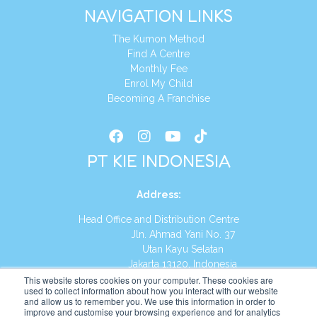
NAVIGATION LINKS
The Kumon Method
Find A Centre
Monthly Fee
Enrol My Child
Becoming A Franchise
PT KIE INDONESIA
Address
:
Head Office and Distribution Centre
Jln. Ahmad Yani No. 37
Utan Kayu Selatan
Jakarta 13120, Indonesia
This website stores cookies on your computer. These cookies are
Tel:
(021) 8590-1772
used to collect information about how you interact with our website
and allow us to remember you. We use this information in order to
improve and customise your browsing experience and for analytics
Website:
https://id.kumonglobal.com