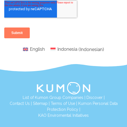
English
Indonesia
(
Indonesian
)
List of Kumon Group Companies
|
Discover
|
Conta
ct Us
|
Sitemap
|
Terms of Use
|
Kumon Personal Data
Protection Policy
|
KAO Enviromental Initiatives