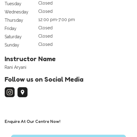
Closed
Tuesday
Closed
Wednesday
12:00 pm-7:00 pm
Thursday
Closed
Friday
Closed
Saturday
Closed
Sunday
Instructor Name
Rani Aryani
Follow us on Social Media
Enquire At Our Centre Now!