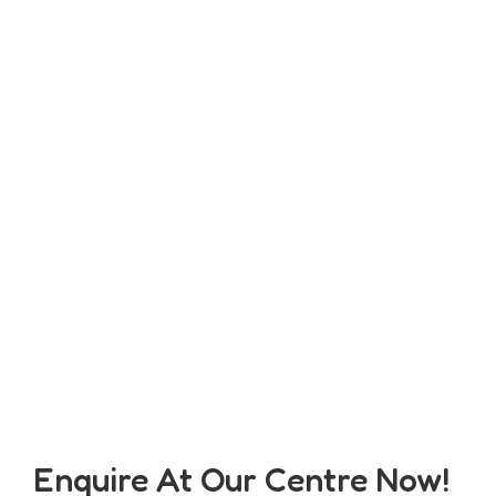
Enquire At Our Centre Now!