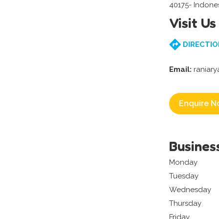
40175- Indone
Visit Us
DIRECTIO
Email:
raniary
Enquire N
Busines
Monday
Tuesday
Wednesday
Thursday
Friday