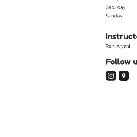
Saturday
Sunday
Instruc
Rani Aryani
Follow 