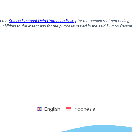
English
Indonesia