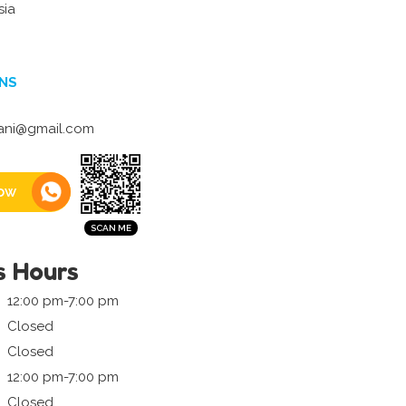
sia
NS
ani@gmail.com
ow
s Hours
12:00 pm-7:00 pm
Closed
Closed
12:00 pm-7:00 pm
Closed