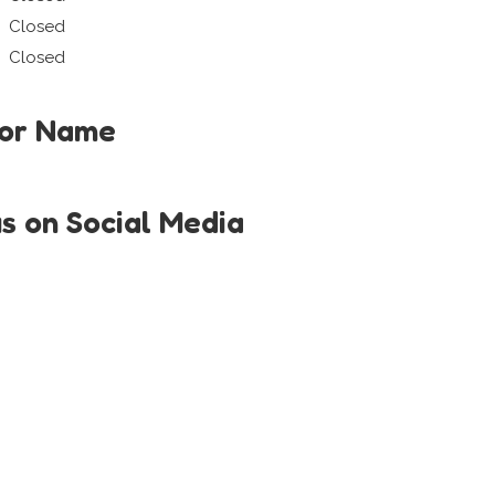
Closed
Closed
tor Name
us on Social Media