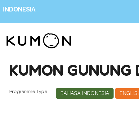
INDONESIA
KUMON GUNUNG 
Programme Type
BAHASA INDONESIA
ENGLIS