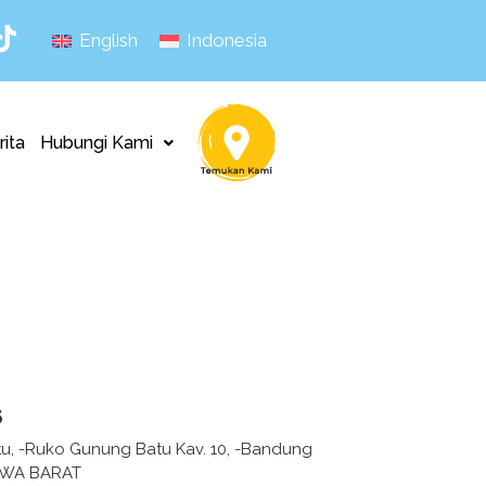
English
Indonesia
rita
Hubungi Kami
s
tu, -Ruko Gunung Batu Kav. 10, -Bandung
AWA BARAT