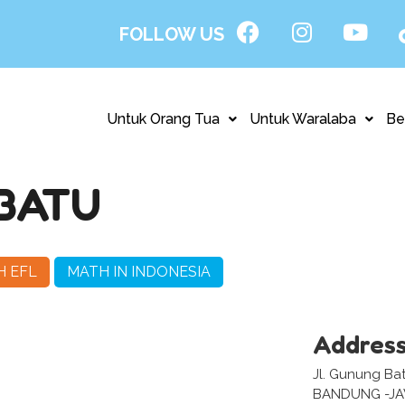
FOLLOW US
Untuk Orang Tua
Untuk Waralaba
Be
BATU
H EFL
MATH IN INDONESIA
Addres
Jl. Gunung Ba
BANDUNG -J