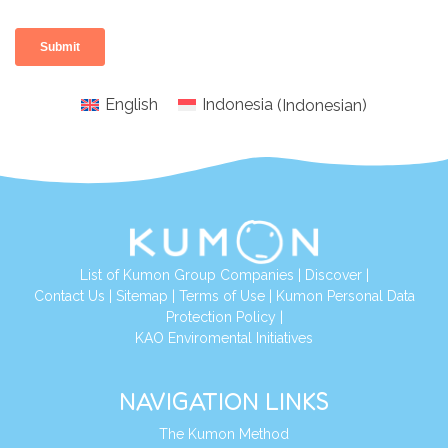
English
Indonesia
(
Indonesian
)
List of Kumon Group Companies
|
Discover
|
Conta
ct Us
|
Sitemap
|
Terms of Use
|
Kumon Personal Data
Protection Policy
|
KAO Enviromental Initiatives
NAVIGATION LINKS
The Kumon Method