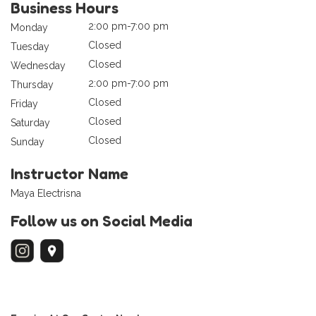
Business Hours
2:00 pm-7:00 pm
Monday
Closed
Tuesday
Closed
Wednesday
2:00 pm-7:00 pm
Thursday
Closed
Friday
Closed
Saturday
Closed
Sunday
Instructor Name
Maya Electrisna
Follow us on Social Media