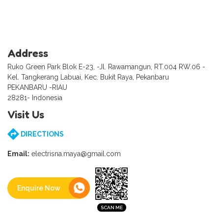
Address
Ruko Green Park Blok E-23, -Jl. Rawamangun, RT.004 RW.06 -
Kel. Tangkerang Labuai, Kec. Bukit Raya, Pekanbaru
PEKANBARU -RIAU
28281- Indonesia
Visit Us
DIRECTIONS
Email:
electrisna.maya@gmail.com
Enquire Now