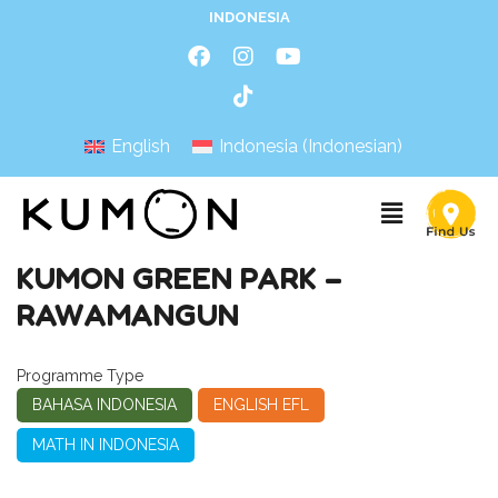
INDONESIA
English
Indonesia
(
Indonesian
)
KUMON GREEN PARK –
RAWAMANGUN
Programme Type
BAHASA INDONESIA
ENGLISH EFL
MATH IN INDONESIA