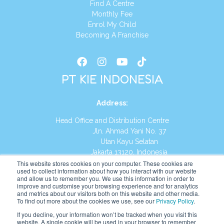
Find A Centre
Monthly Fee
Enrol My Child
Becoming A Franchise
PT KIE INDONESIA
Address
:
Head Office and Distribution Centre
Jln. Ahmad Yani No. 37
Utan Kayu Selatan
Jakarta 13120, Indonesia
This website stores cookies on your computer. These cookies are
Tel:
(021) 8590-1772
used to collect information about how you interact with our website
and allow us to remember you. We use this information in order to
improve and customise your browsing experience and for analytics
Website:
https://id.kumonglobal.com
and metrics about our visitors both on this website and other media.
To find out more about the cookies we use, see our
Privacy Policy
.
If you decline, your information won’t be tracked when you visit this
website. A single cookie will be used in your browser to remember