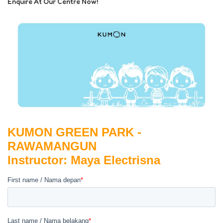
Enquire At Our Centre Now!