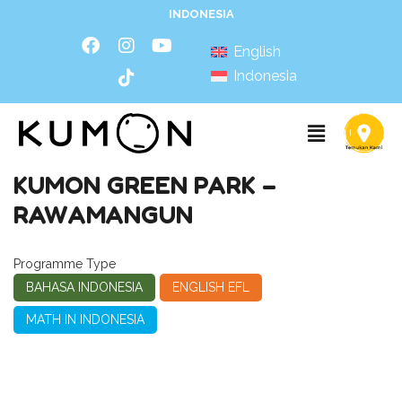
INDONESIA
English
Indonesia
KUMON GREEN PARK –
RAWAMANGUN
Programme Type
BAHASA INDONESIA
ENGLISH EFL
MATH IN INDONESIA