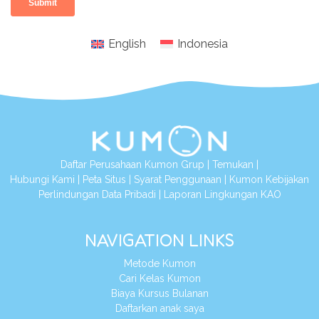
English
Indonesia
Daftar Perusahaan Kumon Grup
|
Temukan
|
Hubungi Kami
|
Peta Situs
|
Syarat Penggunaan
|
Kumon Kebijakan
Perlindungan Data Pribadi
|
Laporan Lingkungan KAO
NAVIGATION LINKS
Metode Kumon
Cari Kelas Kumon
Biaya Kursus Bulanan
Daftarkan anak saya