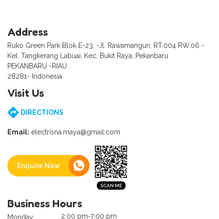
Address
Ruko Green Park Blok E-23, -Jl. Rawamangun, RT.004 RW.06 -
Kel. Tangkerang Labuai, Kec. Bukit Raya, Pekanbaru
PEKANBARU -RIAU
28281- Indonesia
Visit Us
DIRECTIONS
Email:
electrisna.maya@gmail.com
Enquire Now
Business Hours
2:00 pm-7:00 pm
Monday