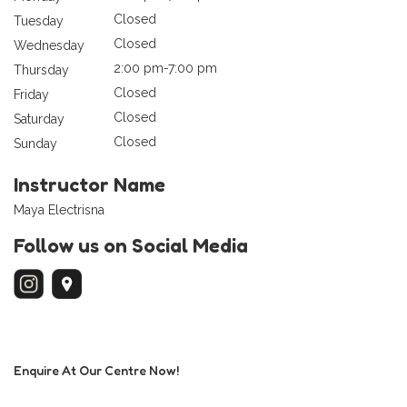
Closed
Tuesday
Closed
Wednesday
2:00 pm-7:00 pm
Thursday
Closed
Friday
Closed
Saturday
Closed
Sunday
Instructor Name
Maya Electrisna
Follow us on Social Media
Enquire At Our Centre Now!