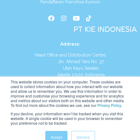
Pendaftaran Franchise Kumon
PT KIE INDONESIA
Address
:
Head Office and Distribution Centre
Jln. Ahmad Yani No. 37
Utan Kayu Selatan
Jakarta 13120, Indonesia
This website stores cookies on your computer. These cookies are
Tel:
(021) 8590-1772
used to collect information about how you interact with our website
and allow us to remember you. We use this information in order to
improve and customise your browsing experience and for analytics
Website:
https://id.kumonglobal.com
and metrics about our visitors both on this website and other media.
To find out more about the cookies we use, see our
Privacy Policy
.
If you decline, your information won’t be tracked when you visit this
website. A single cookie will be used in your browser to remember
your preference not to be tracked.
English
Indonesia
Accept
Decline