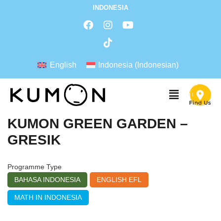
INDONESIA
English
Indonesia
(
Indonesian
)
KUMON GREEN GARDEN –
GRESIK
Programme Type
BAHASA INDONESIA
ENGLISH EFL
MATH IN INDONESIA