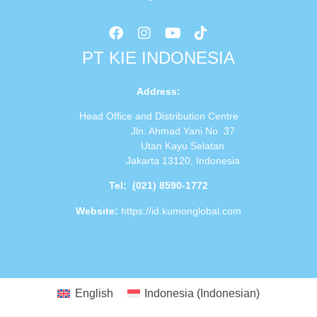
PT KIE INDONESIA
Address
:
Head Office and Distribution Centre
Jln. Ahmad Yani No. 37
Utan Kayu Selatan
Jakarta 13120, Indonesia
Tel:
(021) 8590-1772
Website:
https://id.kumonglobal.com
English
Indonesia
(
Indonesian
)