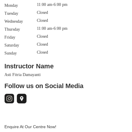
11:00 am-6:00 pm
Monday
Closed
Tuesday
Closed
Wednesday
11:00 am-6:00 pm
Thursday
Closed
Friday
Closed
Saturday
Closed
Sunday
Instructor Name
Asti Fitria Damayanti
Follow us on Social Media
Enquire At Our Centre Now!