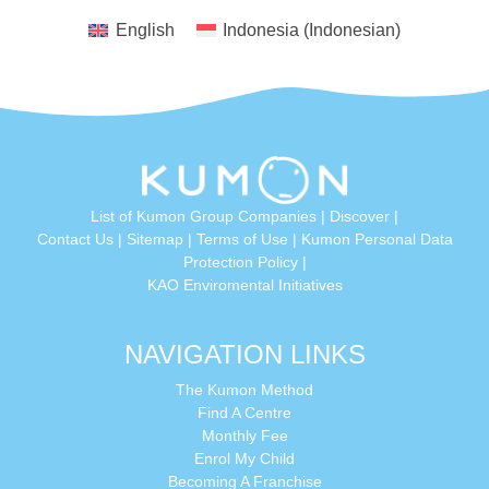
English
Indonesia
(
Indonesian
)
List of Kumon Group Companies
|
Discover
|
Conta
ct Us
|
Sitemap
|
Terms of Use
|
Kumon Personal Data
Protection Policy
|
KAO Enviromental Initiatives
NAVIGATION LINKS
The Kumon Method
Find A Centre
Monthly Fee
Enrol My Child
Becoming A Franchise