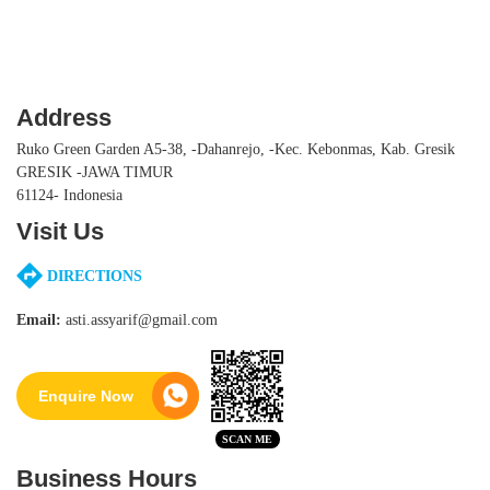
Address
Ruko Green Garden A5-38, -Dahanrejo, -Kec. Kebonmas, Kab. Gresik
GRESIK -JAWA TIMUR
61124- Indonesia
Visit Us
DIRECTIONS
Email:
asti.assyarif@gmail.com
Enquire Now
Business Hours