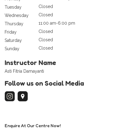
Closed
Tuesday
Closed
Wednesday
11:00 am-6:00 pm
Thursday
Closed
Friday
Closed
Saturday
Closed
Sunday
Instructor Name
Asti Fitria Damayanti
Follow us on Social Media
Enquire At Our Centre Now!