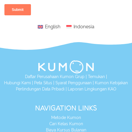
English
Indonesia
Daftar Perusahaan Kumon Grup
|
Temukan
|
Hubungi Kami
|
Peta Situs
|
Syarat Penggunaan
|
Kumon Kebijakan
Perlindungan Data Pribadi
|
Laporan Lingkungan KAO
NAVIGATION LINKS
Metode Kumon
Cari Kelas Kumon
Biaya Kursus Bulanan