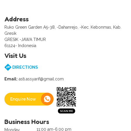
Address
Ruko Green Garden A5-38, -Dahanrejo, -Kec. Kebonmas, Kab.
Gresik
GRESIK -JAWA TIMUR
61124- Indonesia
Visit Us
DIRECTIONS
Email:
asti.assyarif@gmail.com
Enquire Now
Business Hours
11:00 am-6:00 pm
Monday