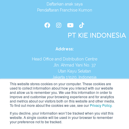
Daftarkan anak saya
Pendaftaran Franchise Kumon
PT KIE INDONESIA
Address
:
Head Office and Distribution Centre
Jln. Ahmad Yani No. 37
Utan Kayu Selatan
Jakarta 13120, Indonesia
This website stores cookies on your computer. These cookies are
Tel:
(021) 8590-1772
used to collect information about how you interact with our website
and allow us to remember you. We use this information in order to
improve and customise your browsing experience and for analytics
Website:
https://id.kumonglobal.com
and metrics about our visitors both on this website and other media.
To find out more about the cookies we use, see our
Privacy Policy
.
If you decline, your information won’t be tracked when you visit this
website. A single cookie will be used in your browser to remember
your preference not to be tracked.