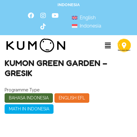
INDONESIA
English
Indonesia
KUMON GREEN GARDEN –
GRESIK
Programme Type
BAHASA INDONESIA
ENGLISH EFL
MATH IN INDONESIA