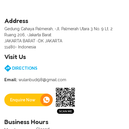
Address
Gedung Cahaya Palmerah, -Jl. Palmerah Utara 3 No. 9 Lt. 2
Ruang 206, -Jakarta Barat
JAKARTA BARAT -DK JAKARTA
11480- Indonesia
Visit Us
DIRECTIONS
Email:
wulanbudi98@gmail.com
Enquire Now
Business Hours