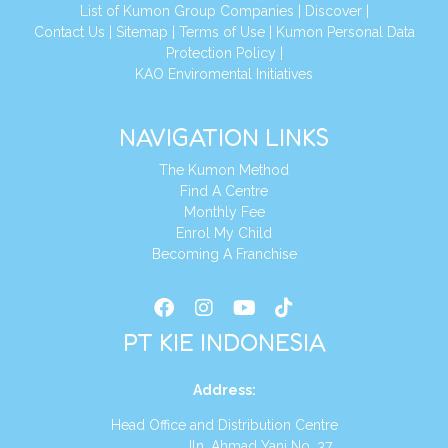
List of Kumon Group Companies
|
Discover
|
Conta
ct Us
|
Sitemap
|
Terms of Use
|
Kumon Personal Data
Protection Policy
|
KAO Enviromental Initiatives
NAVIGATION LINKS
The Kumon Method
Find A Centre
Monthly Fee
Enrol My Child
Becoming A Franchise
PT KIE INDONESIA
Address
:
Head Office and Distribution Centre
Jln. Ahmad Yani No. 37