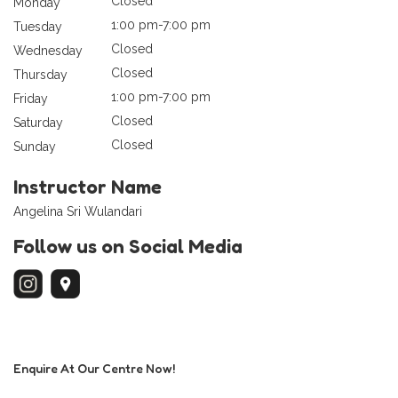
Closed
Monday
1:00 pm-7:00 pm
Tuesday
Closed
Wednesday
Closed
Thursday
1:00 pm-7:00 pm
Friday
Closed
Saturday
Closed
Sunday
Instructor Name
Angelina Sri Wulandari
Follow us on Social Media
Enquire At Our Centre Now!