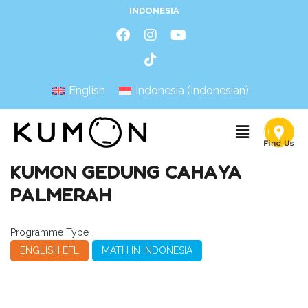
INDONESIA
English
Indonesia
(
Indonesian
)
KUMON GEDUNG CAHAYA
PALMERAH
Programme Type
ENGLISH EFL
MATH IN INDONESIA