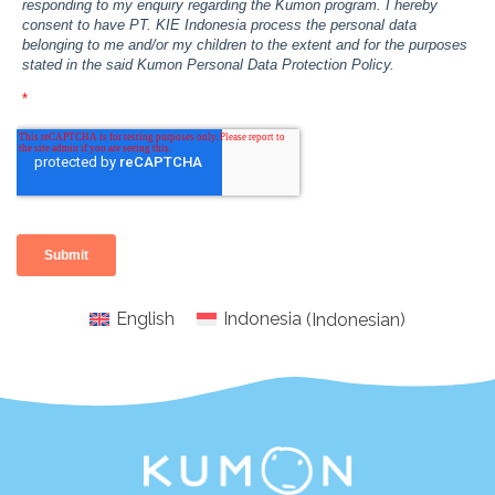
English
Indonesia
(
Indonesian
)