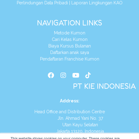
Perlindungan Data Pribadi
|
Laporan Lingkungan KAO
NAVIGATION LINKS
Metode Kumon
Cari Kelas Kumon
Biaya Kursus Bulanan
Daftarkan anak saya
Pendaftaran Franchise Kumon
PT KIE INDONESIA
Address
:
Head Office and Distribution Centre
Jln. Ahmad Yani No. 37
Utan Kayu Selatan
Jakarta 13120, Indonesia
This website stores cookies on your computer. These cookies are