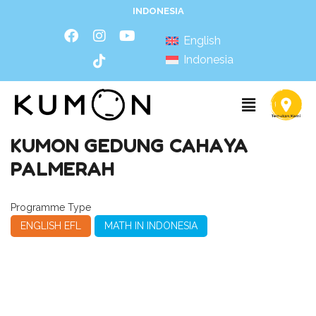
INDONESIA
English
Indonesia
KUMON GEDUNG CAHAYA
PALMERAH
Programme Type
ENGLISH EFL
MATH IN INDONESIA