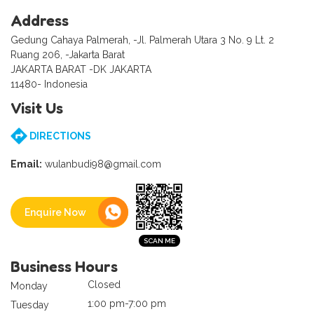
Address
Gedung Cahaya Palmerah, -Jl. Palmerah Utara 3 No. 9 Lt. 2
Ruang 206, -Jakarta Barat
JAKARTA BARAT -DK JAKARTA
11480- Indonesia
Visit Us
DIRECTIONS
Email:
wulanbudi98@gmail.com
Enquire Now
Business Hours
Closed
Monday
1:00 pm-7:00 pm
Tuesday