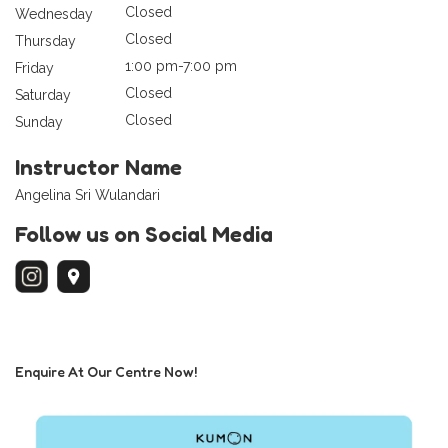
Closed
Wednesday
Closed
Thursday
1:00 pm-7:00 pm
Friday
Closed
Saturday
Closed
Sunday
Instructor Name
Angelina Sri Wulandari
Follow us on Social Media
Enquire At Our Centre Now!