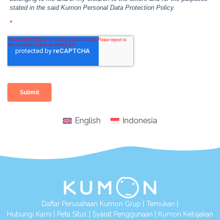
English
Indonesia
Daftar Perusahaan Kumon Grup
|
Temukan
|
Hubungi Kami
|
Peta Situs
|
Syarat Penggunaan
|
Kumon Kebijakan