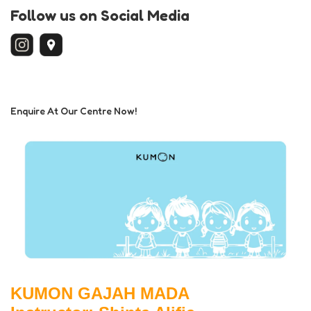
Follow us on Social Media
Enquire At Our Centre Now!