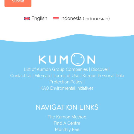
English
Indonesia
(
Indonesian
)
List of Kumon Group Companies
|
Discover
|
Conta
ct Us
|
Sitemap
|
Terms of Use
|
Kumon Personal Data
Protection Policy
|
KAO Enviromental Initiatives
NAVIGATION LINKS
The Kumon Method
Find A Centre
Monthly Fee