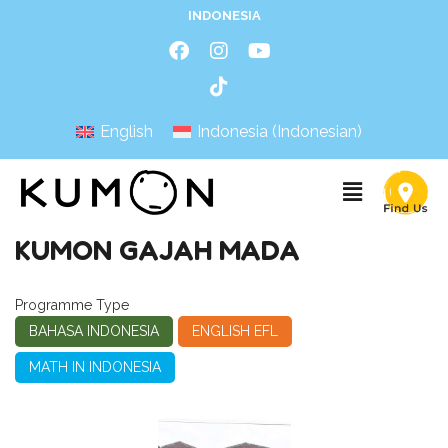
INDONESIA
English
Indonesia
(
Indonesian
)
KUMON GAJAH MADA
Programme Type
BAHASA INDONESIA
ENGLISH EFL
MATH IN INDONESIA