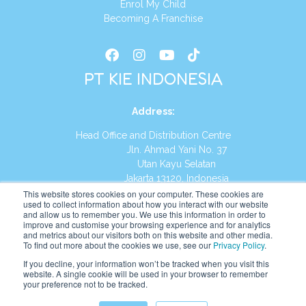
Enrol My Child
Becoming A Franchise
PT KIE INDONESIA
Address
:
Head Office and Distribution Centre
Jln. Ahmad Yani No. 37
Utan Kayu Selatan
Jakarta 13120, Indonesia
This website stores cookies on your computer. These cookies are
Tel:
(021) 8590-1772
used to collect information about how you interact with our website
and allow us to remember you. We use this information in order to
improve and customise your browsing experience and for analytics
Website:
https://id.kumonglobal.com
and metrics about our visitors both on this website and other media.
To find out more about the cookies we use, see our
Privacy Policy
.
If you decline, your information won’t be tracked when you visit this
website. A single cookie will be used in your browser to remember
your preference not to be tracked.