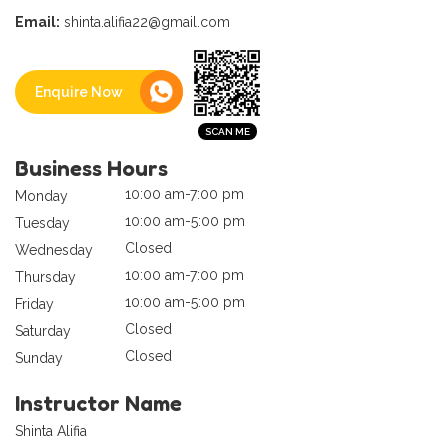
Email:
shinta.alifia22@gmail.com
Enquire Now
Business Hours
10:00 am-7:00 pm
Monday
10:00 am-5:00 pm
Tuesday
Closed
Wednesday
10:00 am-7:00 pm
Thursday
10:00 am-5:00 pm
Friday
Closed
Saturday
Closed
Sunday
Instructor Name
Shinta Alifia