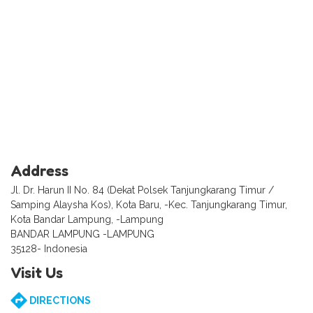
Address
Jl. Dr. Harun II No. 84 (Dekat Polsek Tanjungkarang Timur /
Samping Alaysha Kos), Kota Baru, -Kec. Tanjungkarang Timur,
Kota Bandar Lampung, -Lampung
BANDAR LAMPUNG -LAMPUNG
35128- Indonesia
Visit Us
DIRECTIONS