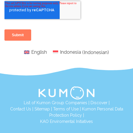
English
Indonesia
(
Indonesian
)
List of Kumon Group Companies
|
Discover
|
Conta
ct Us
|
Sitemap
|
Terms of Use
|
Kumon Personal Data
Protection Policy
|
KAO Enviromental Initiatives