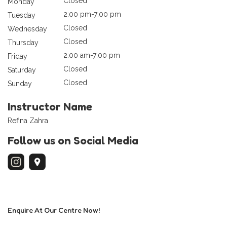
Closed
Monday
2:00 pm-7:00 pm
Tuesday
Closed
Wednesday
Closed
Thursday
2:00 am-7:00 pm
Friday
Closed
Saturday
Closed
Sunday
Instructor Name
Refina Zahra
Follow us on Social Media
Enquire At Our Centre Now!