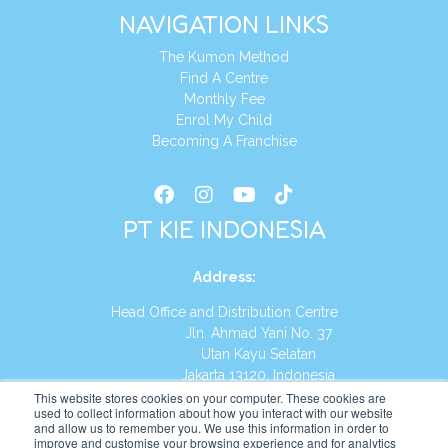
NAVIGATION LINKS
The Kumon Method
Find A Centre
Monthly Fee
Enrol My Child
Becoming A Franchise
PT KIE INDONESIA
Address
:
Head Office and Distribution Centre
Jln. Ahmad Yani No. 37
Utan Kayu Selatan
Jakarta 13120, Indonesia
This website stores cookies on your computer. These cookies are
Tel:
(021) 8590-1772
used to collect information about how you interact with our website
and allow us to remember you. We use this information in order to
improve and customise your browsing experience and for analytics
Website:
https://id.kumonglobal.com