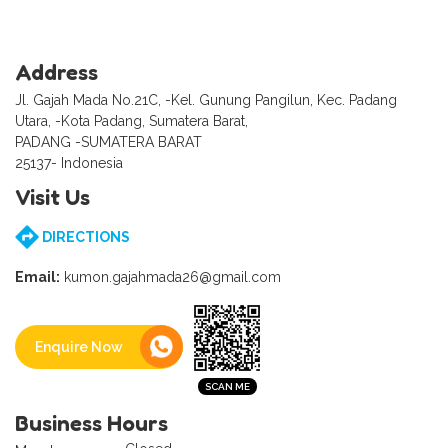
Address
Jl. Gajah Mada No.21C, -Kel. Gunung Pangilun, Kec. Padang
Utara, -Kota Padang, Sumatera Barat,
PADANG -SUMATERA BARAT
25137- Indonesia
Visit Us
DIRECTIONS
Email:
kumon.gajahmada26@gmail.com
Enquire Now
Business Hours