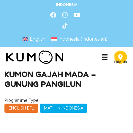
INDONESIA
English
Indonesia
(
Indonesian
)
KUMON GAJAH MADA –
GUNUNG PANGILUN
Programme Type
ENGLISH EFL
MATH IN INDONESIA