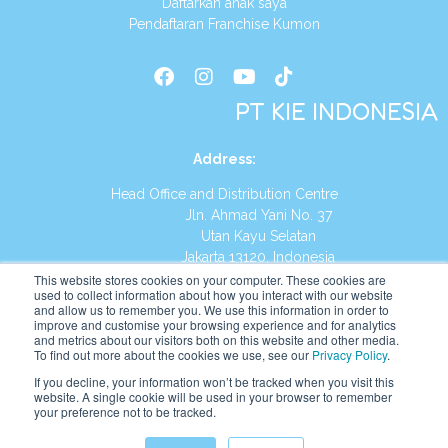
Daftarkan anak saya
Pendaftaran Franchise Kumon
PT KIE INDONESIA
Address
:
Head Office and Distribution Centre
Jln. Ahmad Yani No. 37
Utan Kayu Selatan
Jakarta 13120, Indonesia
This website stores cookies on your computer. These cookies are
Tel:
(021) 8590-1772
used to collect information about how you interact with our website
and allow us to remember you. We use this information in order to
improve and customise your browsing experience and for analytics
Website:
https://id.kumonglobal.com
and metrics about our visitors both on this website and other media.
To find out more about the cookies we use, see our
Privacy Policy
.
If you decline, your information won’t be tracked when you visit this
website. A single cookie will be used in your browser to remember
your preference not to be tracked.
English
Indonesia