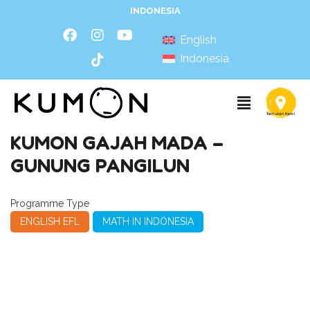
INDONESIA
English
Indonesia
KUMON GAJAH MADA –
GUNUNG PANGILUN
Programme Type
ENGLISH EFL
MATH IN INDONESIA