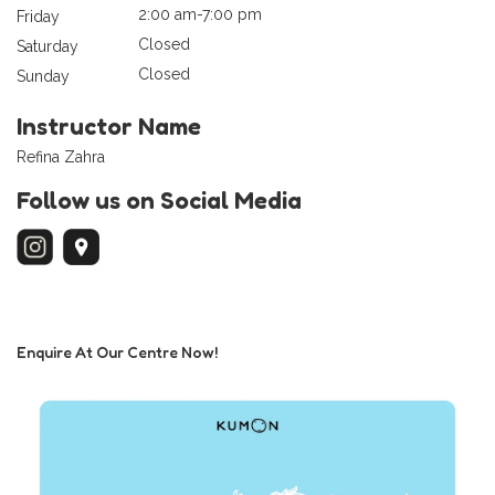
2:00 am-7:00 pm
Friday
Closed
Saturday
Closed
Sunday
Instructor Name
Refina Zahra
Follow us on Social Media
Enquire At Our Centre Now!