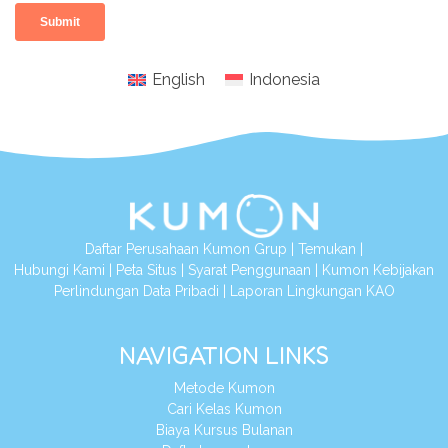
English
Indonesia
Daftar Perusahaan Kumon Grup
|
Temukan
|
Hubungi Kami
|
Peta Situs
|
Syarat Penggunaan
|
Kumon Kebijakan
Perlindungan Data Pribadi
|
Laporan Lingkungan KAO
NAVIGATION LINKS
Metode Kumon
Cari Kelas Kumon
Biaya Kursus Bulanan