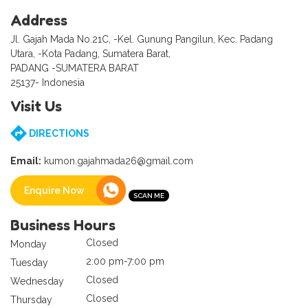
Address
Jl. Gajah Mada No.21C, -Kel. Gunung Pangilun, Kec. Padang
Utara, -Kota Padang, Sumatera Barat,
PADANG -SUMATERA BARAT
25137- Indonesia
Visit Us
DIRECTIONS
Email:
kumon.gajahmada26@gmail.com
Enquire Now
Business Hours
Closed
Monday
2:00 pm-7:00 pm
Tuesday
Closed
Wednesday
Closed
Thursday