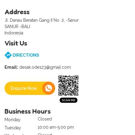
Address
Jl. Danau Beratan Gang II No. 2, -Sanur
SANUR -BALI
Indonesia
Visit Us
DIRECTIONS
Email:
desak.ode123@gmail.com
Enquire Now
Business Hours
Closed
Monday
10:00 am-5:00 pm
Tuesday