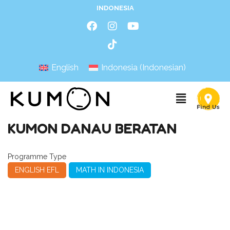
INDONESIA
English
Indonesia
(
Indonesian
)
KUMON DANAU BERATAN
Programme Type
ENGLISH EFL
MATH IN INDONESIA