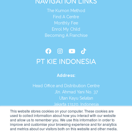
NAVIGATION LINKS
The Kumon Method
Find A Centre
Monthly Fee
Enrol My Child
Becoming A Franchise
PT KIE INDONESIA
Address
:
Head Office and Distribution Centre
Jln. Ahmad Yani No. 37
Utan Kayu Selatan
Jakarta 13120, Indonesia
This website stores cookies on your computer. These cookies are
Tel:
(021) 8590-1772
used to collect information about how you interact with our website
and allow us to remember you. We use this information in order to
improve and customise your browsing experience and for analytics
Website:
https://id.kumonglobal.com
and metrics about our visitors both on this website and other media.