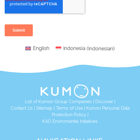
English
Indonesia
(
Indonesian
)
List of Kumon Group Companies
|
Discover
|
Conta
ct Us
|
Sitemap
|
Terms of Use
|
Kumon Personal Data
Protection Policy
|
KAO Enviromental Initiatives