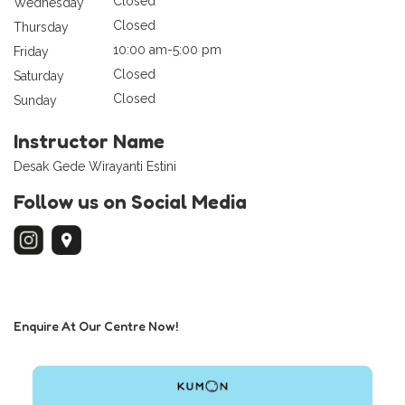
Closed
Wednesday
Closed
Thursday
10:00 am-5:00 pm
Friday
Closed
Saturday
Closed
Sunday
Instructor Name
Desak Gede Wirayanti Estini
Follow us on Social Media
Enquire At Our Centre Now!