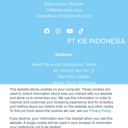
Biaya Kursus Bulanan
Daftarkan anak saya
Pendaftaran Franchise Kumon
PT KIE INDONESIA
Address
:
Head Office and Distribution Centre
Jln. Ahmad Yani No. 37
Utan Kayu Selatan
Jakarta 13120, Indonesia
This website stores cookies on your computer. These cookies are
Tel:
(021) 8590-1772
used to collect information about how you interact with our website
and allow us to remember you. We use this information in order to
improve and customise your browsing experience and for analytics
Website:
https://id.kumonglobal.com
and metrics about our visitors both on this website and other media.
To find out more about the cookies we use, see our
Privacy Policy
.
If you decline, your information won’t be tracked when you visit this
website. A single cookie will be used in your browser to remember
your preference not to be tracked.