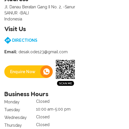
Jl. Danau Beratan Gang II No. 2, -Sanur
SANUR -BALI
Indonesia
Visit Us
DIRECTIONS
Email:
desak.ode123@gmail.com
Enquire Now
Business Hours
Closed
Monday
10:00 am-5:00 pm
Tuesday
Closed
Wednesday
Closed
Thursday