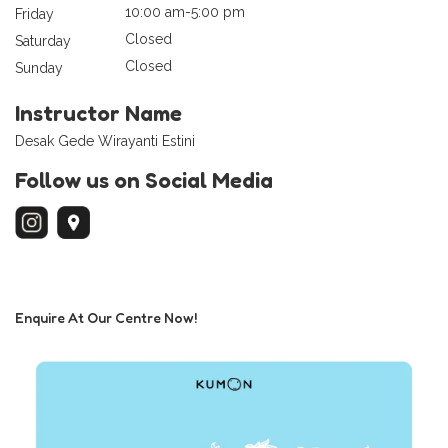
10:00 am-5:00 pm
Friday
Closed
Saturday
Closed
Sunday
Instructor Name
Desak Gede Wirayanti Estini
Follow us on Social Media
Enquire At Our Centre Now!