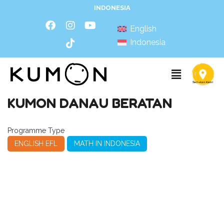
INDONESIA
English
Indonesia
KUMON DANAU BERATAN
Programme Type
ENGLISH EFL
MATH IN INDONESIA