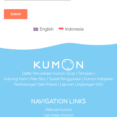
English
Indonesia
Daftar Perusahaan Kumon Grup
|
Temukan
|
Hubungi Kami
|
Peta Situs
|
Syarat Penggunaan
|
Kumon Kebijakan
Perlindungan Data Pribadi
|
Laporan Lingkungan KAO
NAVIGATION LINKS
Metode Kumon
Cari Kelas Kumon