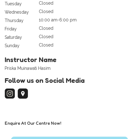
Closed
Tuesday
Closed
Wednesday
10:00 am-6:00 pm
Thursday
Closed
Friday
Closed
Saturday
Closed
Sunday
Instructor Name
Priska Muinawati Hasim
Follow us on Social Media
Enquire At Our Centre Now!