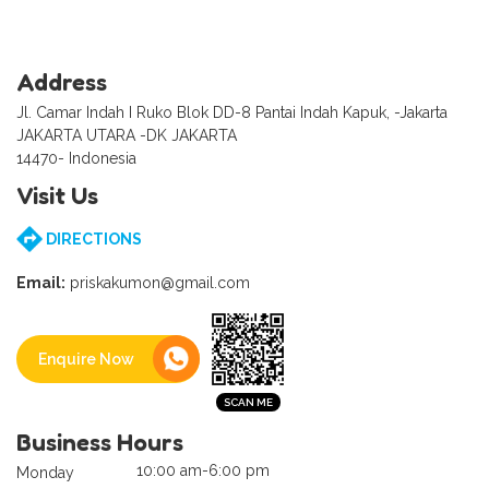
Address
Jl. Camar Indah I Ruko Blok DD-8 Pantai Indah Kapuk, -Jakarta
JAKARTA UTARA -DK JAKARTA
14470- Indonesia
Visit Us
DIRECTIONS
Email:
priskakumon@gmail.com
Enquire Now
Business Hours
10:00 am-6:00 pm
Monday