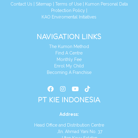
Conta
ct Us
|
Sitemap
|
Terms of Use
|
Kumon Personal Data
Protection Policy
|
KAO Enviromental Initiatives
NAVIGATION LINKS
The Kumon Method
Find A Centre
Monthly Fee
Enrol My Child
Becoming A Franchise
PT KIE INDONESIA
Address
:
Head Office and Distribution Centre
Jln. Ahmad Yani No. 37