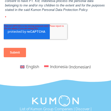
English
Indonesia
(
Indonesian
)
List of Kumon Group Companies
|
Discover
|