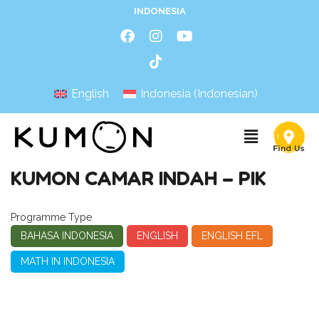
INDONESIA
English
Indonesia
(
Indonesian
)
KUMON CAMAR INDAH – PIK
Programme Type
BAHASA INDONESIA
ENGLISH
ENGLISH EFL
MATH IN INDONESIA