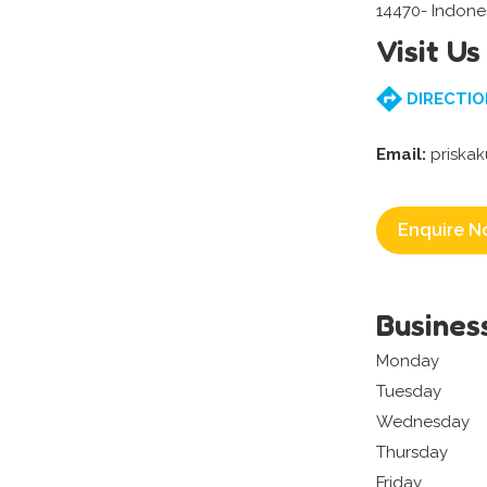
14470- Indone
Visit Us
DIRECTIO
Email:
priska
Enquire N
Busines
Monday
Tuesday
Wednesday
Thursday
Friday