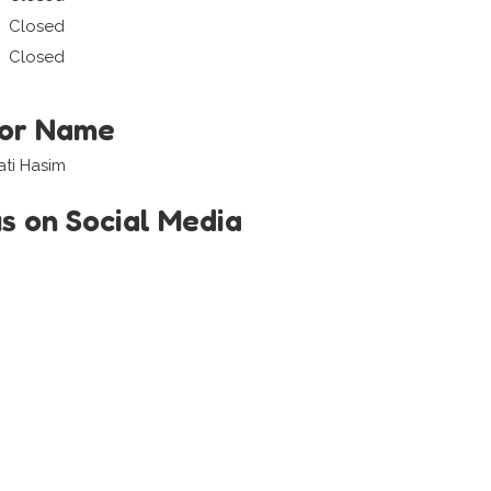
Closed
Closed
tor Name
ati Hasim
us on Social Media