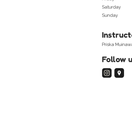
Saturday
Sunday
Instruc
Priska Muinaw
Follow 