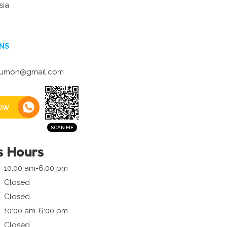
sia
NS
kumon@gmail.com
ow
s Hours
10:00 am-6:00 pm
Closed
Closed
10:00 am-6:00 pm
Closed