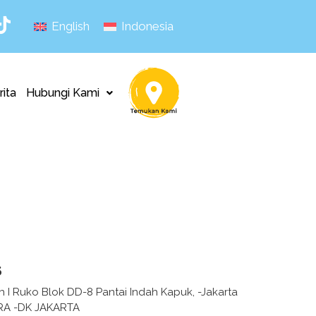
English
Indonesia
rita
Hubungi Kami
s
h I Ruko Blok DD-8 Pantai Indah Kapuk, -Jakarta
RA -DK JAKARTA