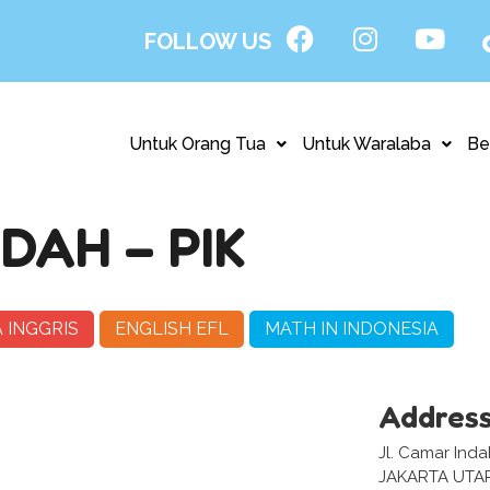
FOLLOW US
Untuk Orang Tua
Untuk Waralaba
Be
DAH – PIK
 INGGRIS
ENGLISH EFL
MATH IN INDONESIA
Addres
Jl. Camar Inda
JAKARTA UTA