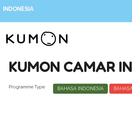
INDONESIA
KUMON CAMAR IN
Programme Type
BAHASA INDONESIA
BAHASA