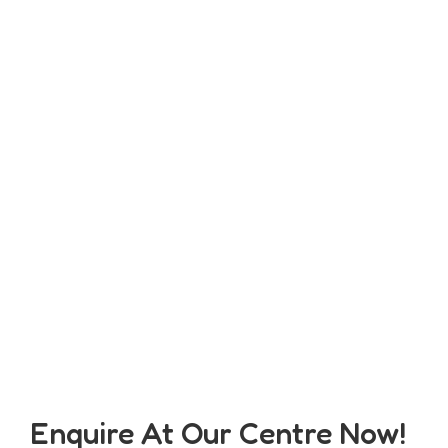
Enquire At Our Centre Now!