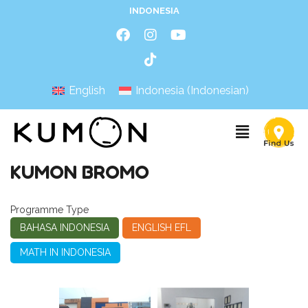
INDONESIA
English
Indonesia
(
Indonesian
)
KUMON BROMO
Programme Type
BAHASA INDONESIA
ENGLISH EFL
MATH IN INDONESIA