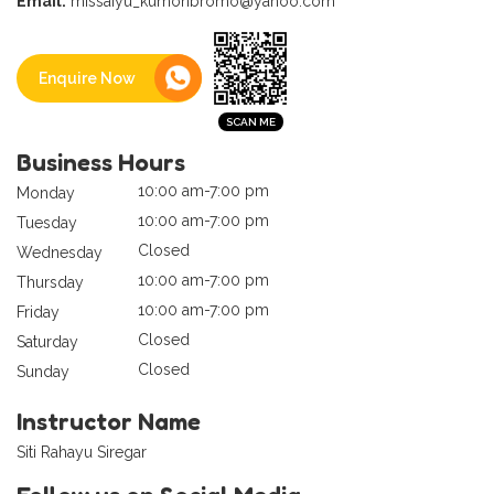
Email:
missaiyu_kumonbromo@yahoo.com
Enquire Now
Business Hours
10:00 am-7:00 pm
Monday
10:00 am-7:00 pm
Tuesday
Closed
Wednesday
10:00 am-7:00 pm
Thursday
10:00 am-7:00 pm
Friday
Closed
Saturday
Closed
Sunday
Instructor Name
Siti Rahayu Siregar