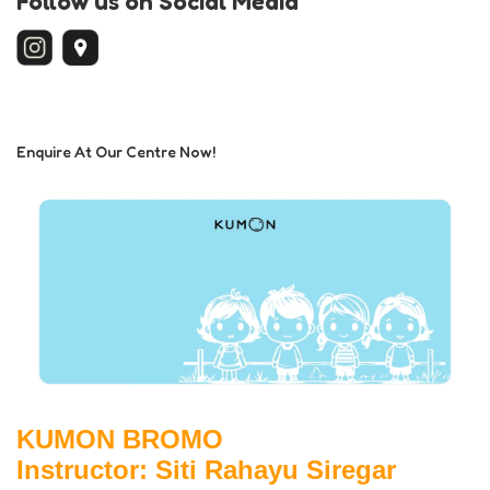
Follow us on Social Media
Enquire At Our Centre Now!