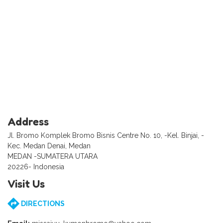
Address
Jl. Bromo Komplek Bromo Bisnis Centre No. 10, -Kel. Binjai, -
Kec. Medan Denai, Medan
MEDAN -SUMATERA UTARA
20226- Indonesia
Visit Us
DIRECTIONS