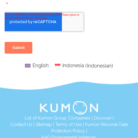
English
Indonesia
(
Indonesian
)
List of Kumon Group Companies
|
Discover
|
Conta
ct Us
|
Sitemap
|
Terms of Use
|
Kumon Personal Data
Protection Policy
|
KAO Enviromental Initiatives