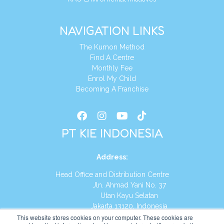
NAVIGATION LINKS
The Kumon Method
Find A Centre
Monthly Fee
Enrol My Child
Becoming A Franchise
PT KIE INDONESIA
Address
:
Head Office and Distribution Centre
Jln. Ahmad Yani No. 37
Utan Kayu Selatan
Jakarta 13120, Indonesia
This website stores cookies on your computer. These cookies are
Tel:
(021) 8590-1772