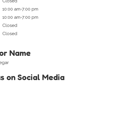
Closed
10:00 am-7:00 pm
10:00 am-7:00 pm
Closed
Closed
tor Name
regar
us on Social Media