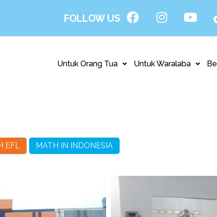
FOLLOW US
Untuk Orang Tua
Untuk Waralaba
Be
H EFL
MATH IN INDONESIA