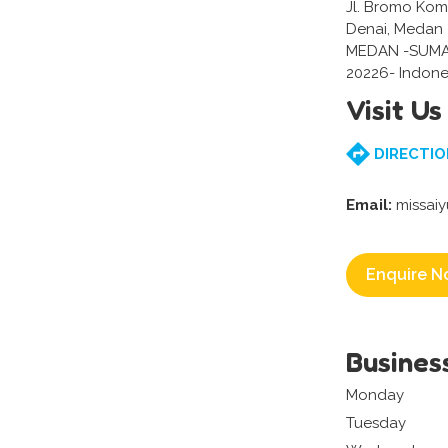
Jl. Bromo Komp
Denai, Medan
MEDAN -SUM
20226- Indone
Visit Us
DIRECTIO
Email:
missai
Enquire N
Busines
Monday
Tuesday