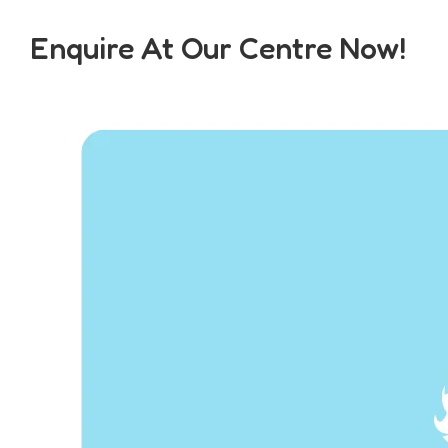
Enquire At Our Centre Now!