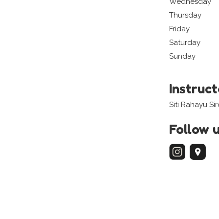
Wednesday
Thursday
Friday
Saturday
Sunday
Instruc
Siti Rahayu Si
Follow 