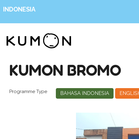
INDONESIA
KUMON BROMO
Programme Type
BAHASA INDONESIA
ENGLIS