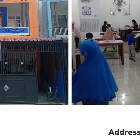
Addres