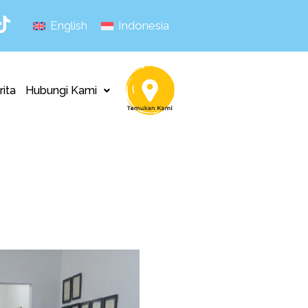
English
Indonesia
rita
Hubungi Kami