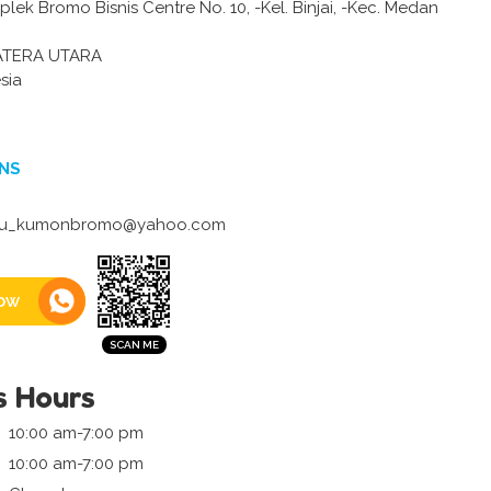
lek Bromo Bisnis Centre No. 10, -Kel. Binjai, -Kec. Medan
ATERA UTARA
sia
NS
yu_kumonbromo@yahoo.com
ow
s Hours
10:00 am-7:00 pm
10:00 am-7:00 pm