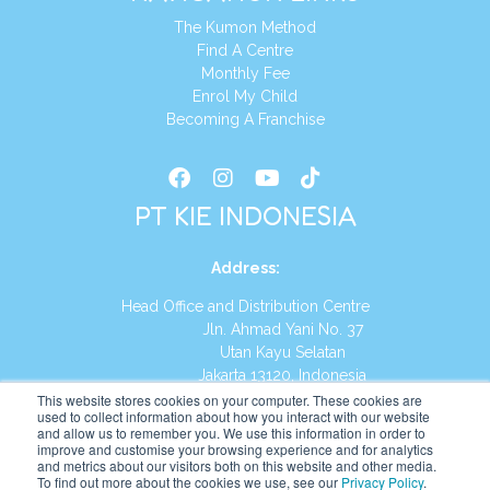
The Kumon Method
Find A Centre
Monthly Fee
Enrol My Child
Becoming A Franchise
PT KIE INDONESIA
Address
:
Head Office and Distribution Centre
Jln. Ahmad Yani No. 37
Utan Kayu Selatan
Jakarta 13120, Indonesia
This website stores cookies on your computer. These cookies are
Tel:
(021) 8590-1772
used to collect information about how you interact with our website
and allow us to remember you. We use this information in order to
improve and customise your browsing experience and for analytics
Website:
https://id.kumonglobal.com
and metrics about our visitors both on this website and other media.
To find out more about the cookies we use, see our
Privacy Policy
.