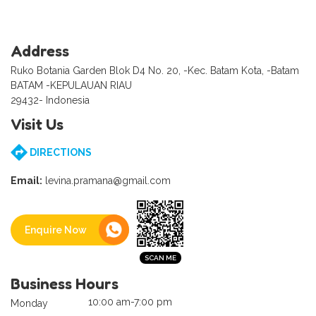
Address
Ruko Botania Garden Blok D4 No. 20, -Kec. Batam Kota, -Batam
BATAM -KEPULAUAN RIAU
29432- Indonesia
Visit Us
DIRECTIONS
Email:
levina.pramana@gmail.com
Enquire Now
Business Hours
10:00 am-7:00 pm
Monday