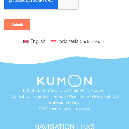
English
Indonesia
(
Indonesian
)
List of Kumon Group Companies
|
Discover
|
Conta
ct Us
|
Sitemap
|
Terms of Use
|
Kumon Personal Data
Protection Policy
|
KAO Enviromental Initiatives
NAVIGATION LINKS