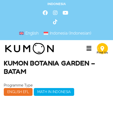
INDONESIA
English
Indonesia
(
Indonesian
)
KUMON BOTANIA GARDEN –
BATAM
Programme Type
ENGLISH EFL
MATH IN INDONESIA