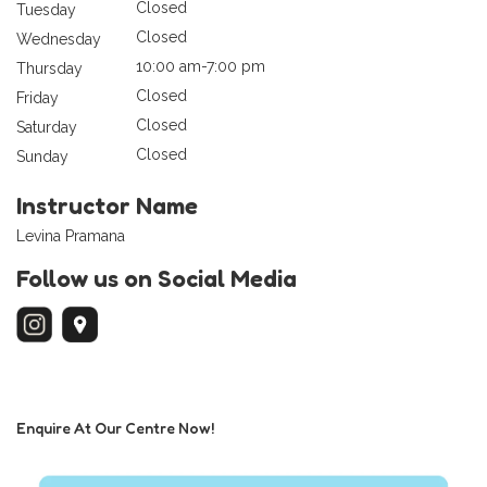
Closed
Tuesday
Closed
Wednesday
10:00 am-7:00 pm
Thursday
Closed
Friday
Closed
Saturday
Closed
Sunday
Instructor Name
Levina Pramana
Follow us on Social Media
Enquire At Our Centre Now!