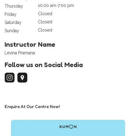
10:00 am-7:00 pm
Thursday
Closed
Friday
Closed
Saturday
Closed
Sunday
Instructor Name
Levina Pramana
Follow us on Social Media
Enquire At Our Centre Now!