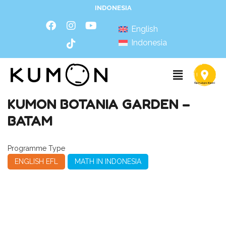
INDONESIA
English
Indonesia
KUMON BOTANIA GARDEN –
BATAM
Programme Type
ENGLISH EFL
MATH IN INDONESIA