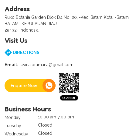
Address
Ruko Botania Garden Blok D4 No. 20, -Kec. Batam Kota, -Batam
BATAM -KEPULAUAN RIAU
29432- Indonesia
Visit Us
DIRECTIONS
Email:
levina.pramana@gmail.com
Enquire Now
Business Hours
10:00 am-7:00 pm
Monday
Closed
Tuesday
Closed
Wednesday