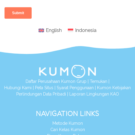
English
Indonesia
Daftar Perusahaan Kumon Grup
|
Temukan
|
Hubungi Kami
|
Peta Situs
|
Syarat Penggunaan
|
Kumon Kebijakan
Perlindungan Data Pribadi
|
Laporan Lingkungan KAO
NAVIGATION LINKS
Metode Kumon
Cari Kelas Kumon