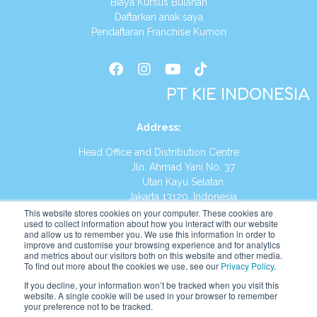
Biaya Kursus Bulanan
Daftarkan anak saya
Pendaftaran Franchise Kumon
PT KIE INDONESIA
Address
:
Head Office and Distribution Centre
Jln. Ahmad Yani No. 37
Utan Kayu Selatan
Jakarta 13120, Indonesia
This website stores cookies on your computer. These cookies are
Tel:
(021) 8590-1772
used to collect information about how you interact with our website
and allow us to remember you. We use this information in order to
improve and customise your browsing experience and for analytics
Website:
https://id.kumonglobal.com
and metrics about our visitors both on this website and other media.
To find out more about the cookies we use, see our
Privacy Policy
.
If you decline, your information won’t be tracked when you visit this
website. A single cookie will be used in your browser to remember
your preference not to be tracked.