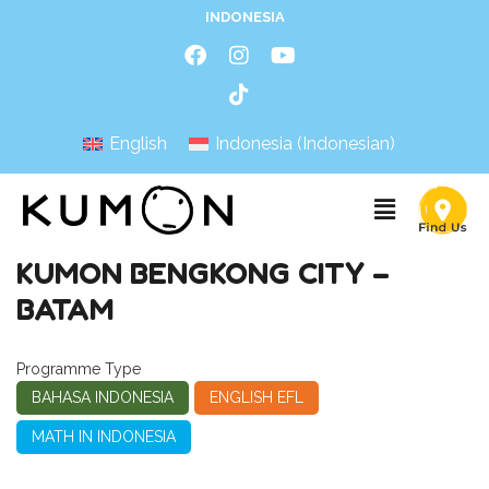
INDONESIA
English
Indonesia
(
Indonesian
)
KUMON BENGKONG CITY –
BATAM
Programme Type
BAHASA INDONESIA
ENGLISH EFL
MATH IN INDONESIA