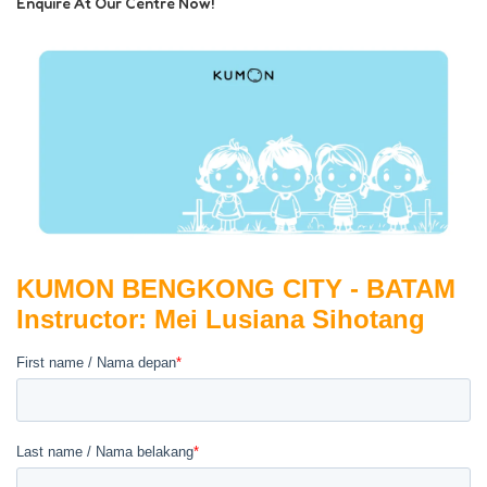
Enquire At Our Centre Now!