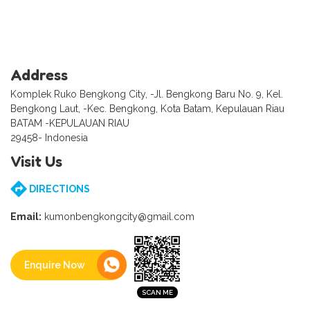
Address
Komplek Ruko Bengkong City, -Jl. Bengkong Baru No. 9, Kel.
Bengkong Laut, -Kec. Bengkong, Kota Batam, Kepulauan Riau
BATAM -KEPULAUAN RIAU
29458- Indonesia
Visit Us
DIRECTIONS
Email:
kumonbengkongcity@gmail.com
Enquire Now