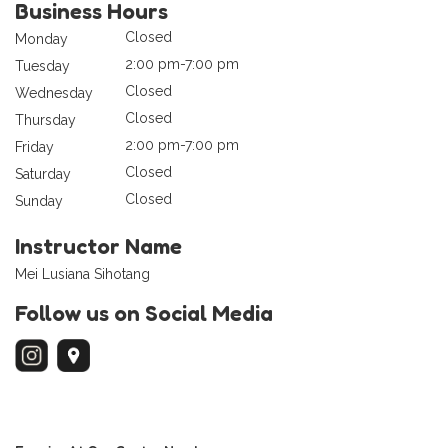
Business Hours
Closed
Monday
2:00 pm-7:00 pm
Tuesday
Closed
Wednesday
Closed
Thursday
2:00 pm-7:00 pm
Friday
Closed
Saturday
Closed
Sunday
Instructor Name
Mei Lusiana Sihotang
Follow us on Social Media