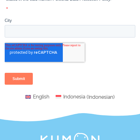
English
Indonesia
(
Indonesian
)