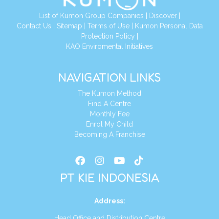
List of Kumon Group Companies
|
Discover
|
Conta
ct Us
|
Sitemap
|
Terms of Use
|
Kumon Personal Data
Protection Policy
|
KAO Enviromental Initiatives
NAVIGATION LINKS
The Kumon Method
Find A Centre
Monthly Fee
Enrol My Child
Becoming A Franchise
PT KIE INDONESIA
Address
:
Head Office and Distribution Centre