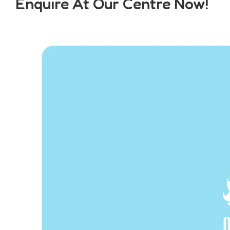
Enquire At Our Centre Now!