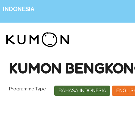
INDONESIA
KUMON BENGKONG
Programme Type
BAHASA INDONESIA
ENGLIS