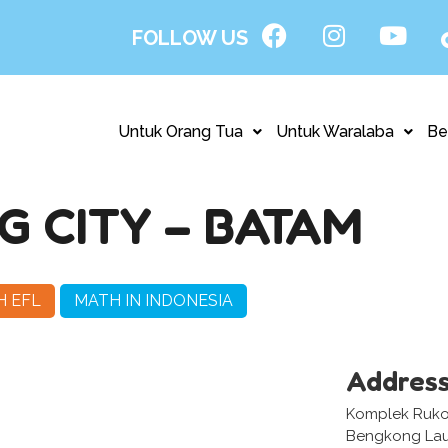
FOLLOW US
Untuk Orang Tua
Untuk Waralaba
Be
 CITY – BATAM
H EFL
MATH IN INDONESIA
Addres
Komplek Ruko 
Bengkong Laut