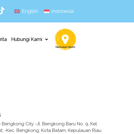
English
Indonesia
rita
Hubungi Kami
s
Bengkong City, -Jl. Bengkong Baru No. 9, Kel.
, -Kec. Bengkong, Kota Batam, Kepulauan Riau