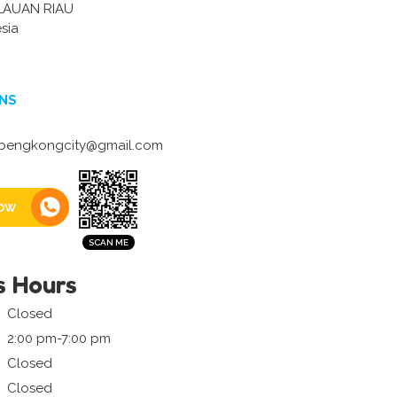
LAUAN RIAU
sia
NS
engkongcity@gmail.com
ow
s Hours
Closed
2:00 pm-7:00 pm
Closed
Closed