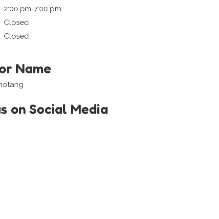
2:00 pm-7:00 pm
Closed
Closed
tor Name
ihotang
us on Social Media