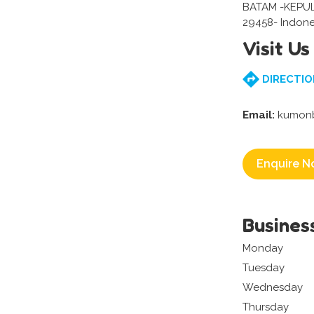
BATAM -KEPU
29458- Indone
Visit Us
DIRECTIO
Email:
kumonb
Enquire N
Busines
Monday
Tuesday
Wednesday
Thursday