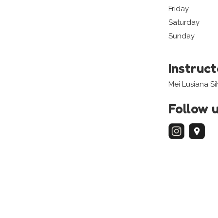
Friday
Saturday
Sunday
Instruc
Mei Lusiana S
Follow 