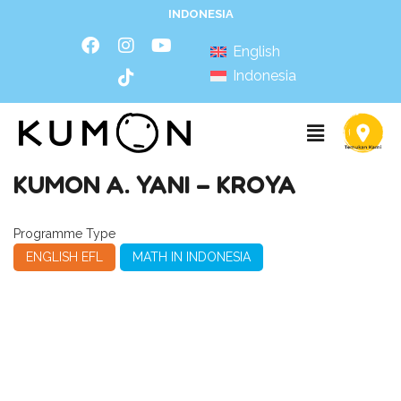
INDONESIA
English
Indonesia
KUMON A. YANI – KROYA
Programme Type
ENGLISH EFL
MATH IN INDONESIA