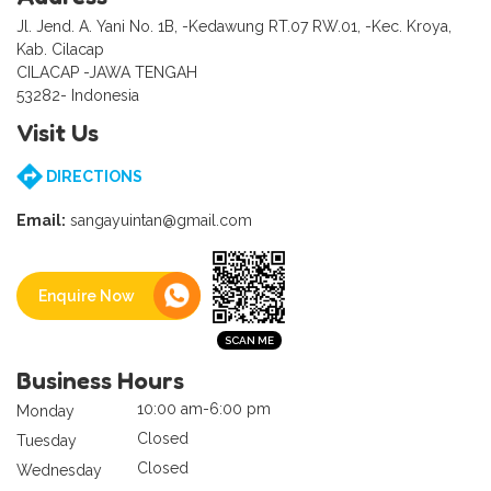
Jl. Jend. A. Yani No. 1B, -Kedawung RT.07 RW.01, -Kec. Kroya,
Kab. Cilacap
CILACAP -JAWA TENGAH
53282- Indonesia
Visit Us
DIRECTIONS
Email:
sangayuintan@gmail.com
Enquire Now
Business Hours
10:00 am-6:00 pm
Monday
Closed
Tuesday
Closed
Wednesday