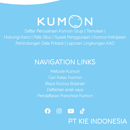
Daftar Perusahaan Kumon Grup
|
Temukan
|
Hubungi Kami
|
Peta Situs
|
Syarat Penggunaan
|
Kumon Kebijakan
Perlindungan Data Pribadi
|
Laporan Lingkungan KAO
NAVIGATION LINKS
Metode Kumon
Cari Kelas Kumon
Biaya Kursus Bulanan
Daftarkan anak saya
Pendaftaran Franchise Kumon
PT KIE INDONESIA