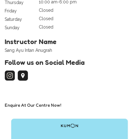
10:00 am-6:00 pm
Thursday
Closed
Friday
Closed
Saturday
Closed
Sunday
Instructor Name
Sang Ayu Intan Anugrah
Follow us on Social Media
Enquire At Our Centre Now!