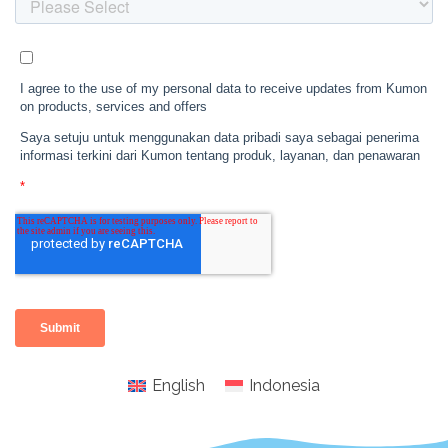
English
Indonesia