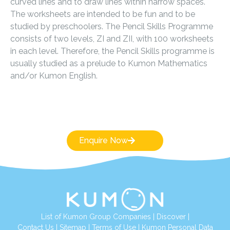
curved lines and to draw lines within narrow spaces.
The worksheets are intended to be fun and to be
studied by preschoolers. The Pencil Skills Programme
consists of two levels, ZI and ZII, with 100 worksheets
in each level. Therefore, the Pencil Skills programme is
usually studied as a prelude to Kumon Mathematics
and/or Kumon English.
Enquire Now
List of Kumon Group Companies
|
Discover
|
Conta
ct Us
|
Sitemap
|
Terms of Use
|
Kumon Personal Data