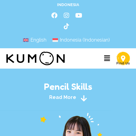
INDONESIA
English
Indonesia
(
Indonesian
)
Pencil Skills
Read More