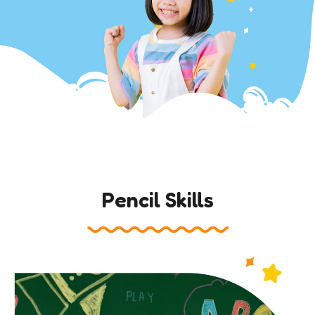
Pencil Skills