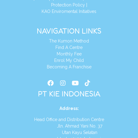
Protection Policy
|
KAO Enviromental Initiatives
NAVIGATION LINKS
The Kumon Method
Find A Centre
Monthly Fee
Enrol My Child
Becoming A Franchise
PT KIE INDONESIA
Address
:
Head Office and Distribution Centre
Jln. Ahmad Yani No. 37
Utan Kayu Selatan