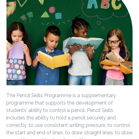
The Pencil Skills Programme is a supplementary
programme that supports the development of
students’ ability to control a pencil. Pencil Skills
includes the ability to hold a pencil securely and
correctly, to use consistent writing pressure, to control
the start and end of lines, to draw straight lines, to draw