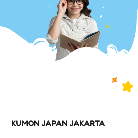
KUMON JAPAN JAKARTA