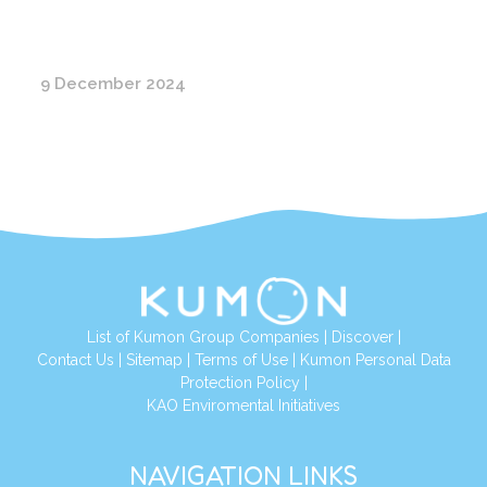
9 December 2024
List of Kumon Group Companies
|
Discover
|
Conta
ct Us
|
Sitemap
|
Terms of Use
|
Kumon Personal Data
Protection Policy
|
KAO Enviromental Initiatives
NAVIGATION LINKS