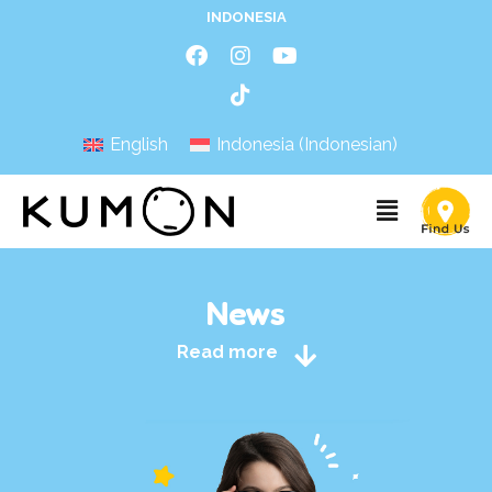
INDONESIA
English
Indonesia
(
Indonesian
)
News
Read more