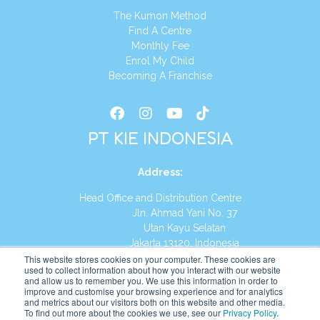
The Kumon Method
Find A Centre
Monthly Fee
Enrol My Child
Becoming A Franchise
PT KIE INDONESIA
Address
:
Head Office and Distribution Centre
Jln. Ahmad Yani No. 37
Utan Kayu Selatan
Jakarta 13120, Indonesia
This website stores cookies on your computer. These cookies are
Tel:
(021) 8590-1772
used to collect information about how you interact with our website
and allow us to remember you. We use this information in order to
improve and customise your browsing experience and for analytics
Website:
https://id.kumonglobal.com
and metrics about our visitors both on this website and other media.
To find out more about the cookies we use, see our
Privacy Policy
.