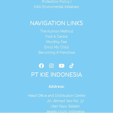
Protection Policy
|
KAO Enviromental Initiatives
NAVIGATION LINKS
The Kumon Method
Find A Centre
Monthly Fee
Enrol My Child
Becoming A Franchise
PT KIE INDONESIA
Address
:
Head Office and Distribution Centre
Jln. Ahmad Yani No. 37
Utan Kayu Selatan
Jakarta 13120, Indonesia