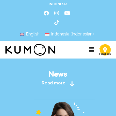
INDONESIA
English
Indonesia
(
Indonesian
)
News
Read more