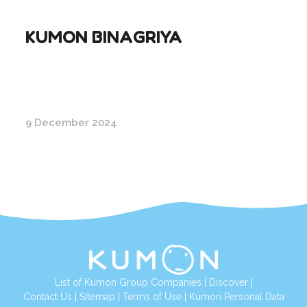
KUMON BINAGRIYA
9 December 2024
List of Kumon Group Companies
|
Discover
|
Conta
ct Us
|
Sitemap
|
Terms of Use
|
Kumon Personal Data