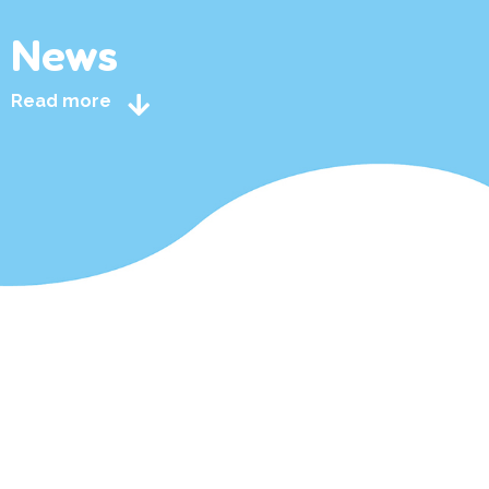
News
Read more