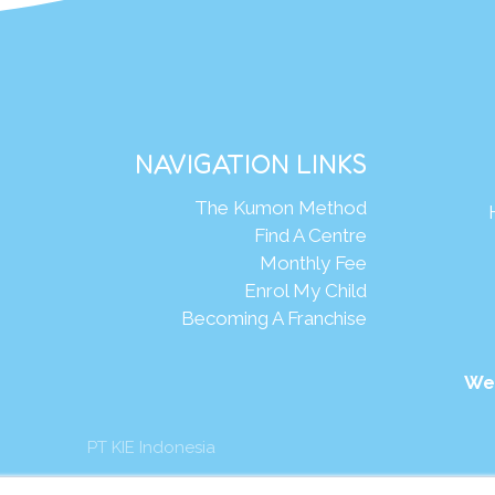
NAVIGATION LINKS
The Kumon Method
Find A Centre
Monthly Fee
Enrol My Child
Becoming A Franchise
We
PT KIE Indonesia
mon Asia & Oceania Pte Ltd. All rights reserved.