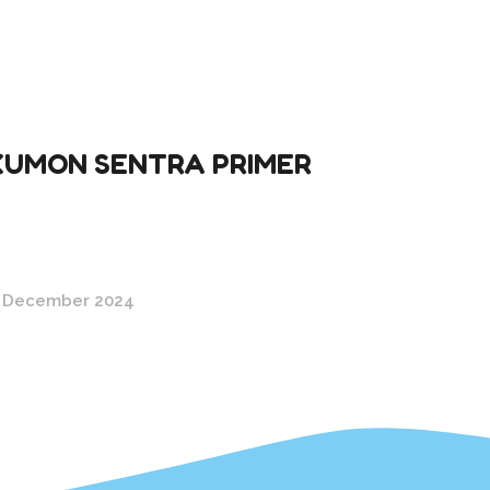
KUMON SENTRA PRIMER
 December 2024