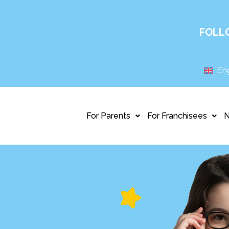
FOLL
Eng
For Parents
For Franchisees