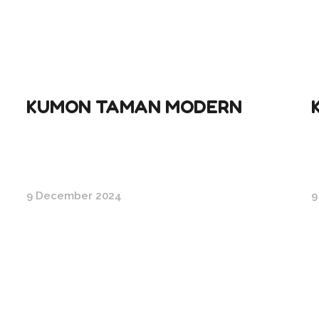
KUMON TAMAN MODERN
9 December 2024
9