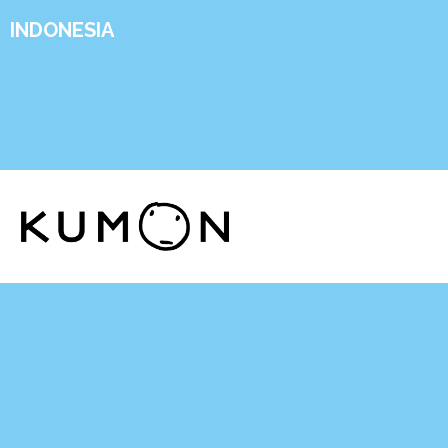
INDONESIA