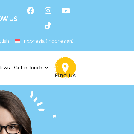
OW US
lish
Indonesia
(
Indonesian
)
News
Get in Touch