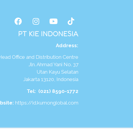
PT KIE INDONESIA
Address
:
Head Office and Distribution Centre
Jln. Ahmad Yani No. 37
Utan Kayu Selatan
Jakarta 13120, Indonesia
Tel:
(021) 8590-1772
bsite:
https://id.kumonglobal.com