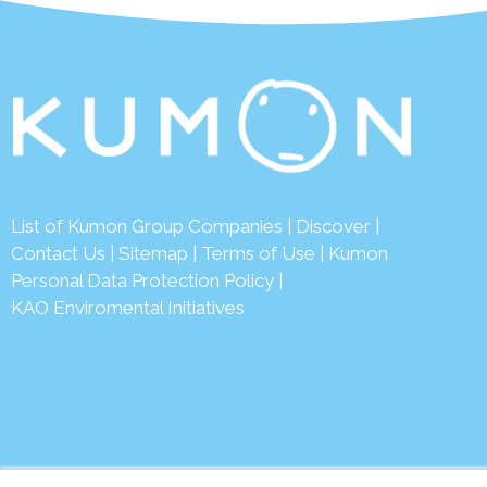
List of Kumon Group Companies
|
Discover
|
Conta
ct Us
|
Sitemap
|
Terms of Use
|
Kumon
Personal Data Protection Policy
|
KAO Enviromental Initiatives
© 2026 Ku