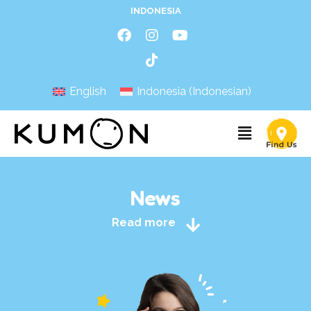
INDONESIA
English
Indonesia
(
Indonesian
)
News
Read more