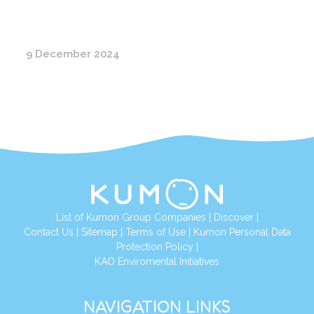
9 December 2024
List of Kumon Group Companies
|
Discover
|
Conta
ct Us
|
Sitemap
|
Terms of Use
|
Kumon Personal Data
Protection Policy
|
KAO Enviromental Initiatives
NAVIGATION LINKS