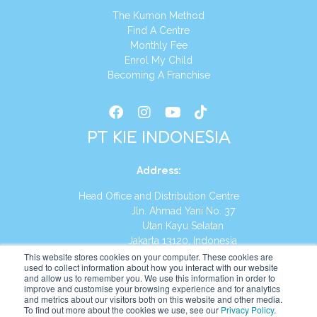
The Kumon Method
Find A Centre
Monthly Fee
Enrol My Child
Becoming A Franchise
PT KIE INDONESIA
Address
:
Head Office and Distribution Centre
Jln. Ahmad Yani No. 37
Utan Kayu Selatan
Jakarta 13120, Indonesia
This website stores cookies on your computer. These cookies are
Tel:
(021) 8590-1772
used to collect information about how you interact with our website
and allow us to remember you. We use this information in order to
improve and customise your browsing experience and for analytics
Website:
https://id.kumonglobal.com
and metrics about our visitors both on this website and other media.
To find out more about the cookies we use, see our
Privacy Policy
.