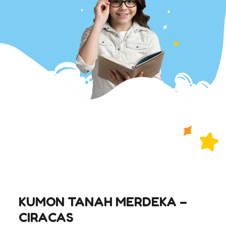
KUMON TANAH MERDEKA –
CIRACAS