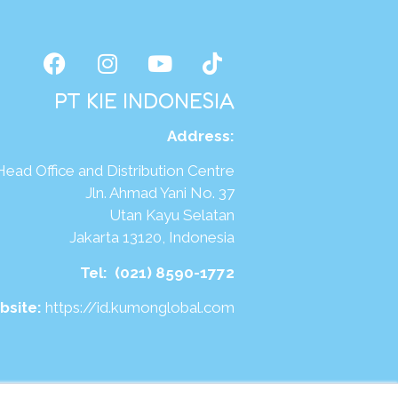
PT KIE INDONESIA
Address
:
Head Office and Distribution Centre
Jln. Ahmad Yani No. 37
Utan Kayu Selatan
Jakarta 13120, Indonesia
Tel:
(021) 8590-1772
bsite:
https://id.kumonglobal.com