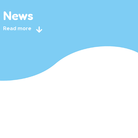
News
Read more