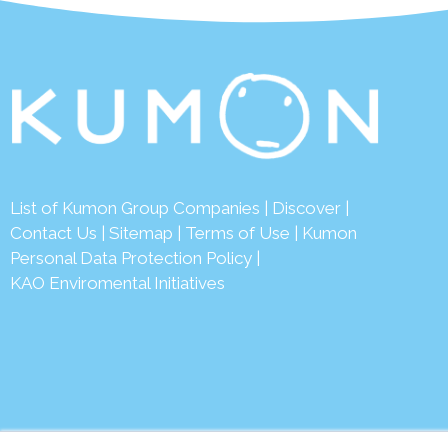
List of Kumon Group Companies
|
Discover
|
Conta
ct Us
|
Sitemap
|
Terms of Use
|
Kumon
Personal Data Protection Policy
|
KAO Enviromental Initiatives
© 2026 Ku