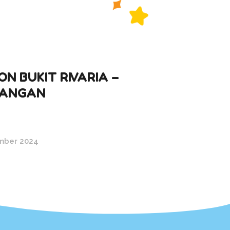
N BUKIT RIVARIA –
ANGAN
mber 2024