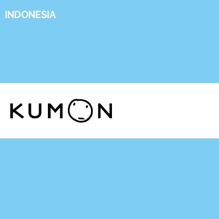
INDONESIA