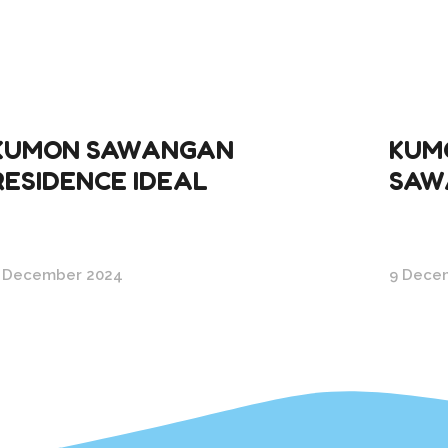
KUMON SAWANGAN
KUMO
RESIDENCE IDEAL
SAW
 December 2024
9 Dece