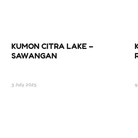
KUMON CITRA LAKE –
SAWANGAN
3 July 2025
9