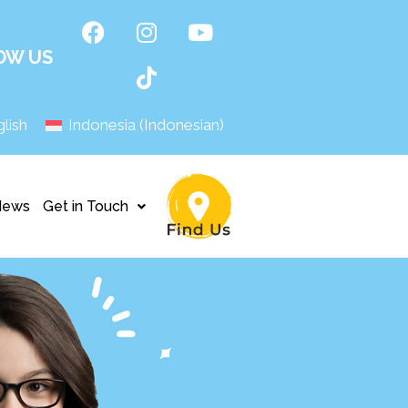
OW US
lish
Indonesia
(
Indonesian
)
News
Get in Touch