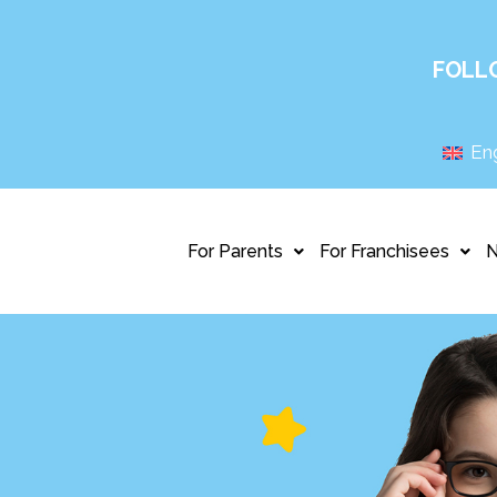
FOLL
Eng
For Parents
For Franchisees