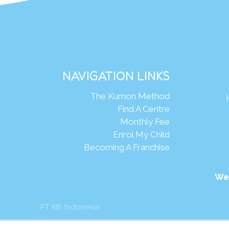
NAVIGATION LINKS
The Kumon Method
Find A Centre
Monthly Fee
Enrol My Child
Becoming A Franchise
We
PT KIE Indonesia
mon Asia & Oceania Pte Ltd. All rights reserved.