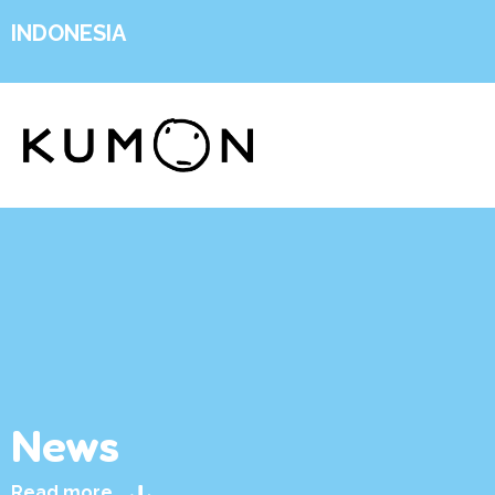
INDONESIA
News
Read more