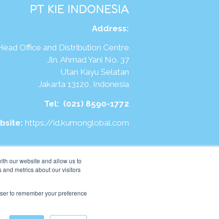
PT KIE INDONESIA
Address
:
Head Office and Distribution Centre
Jln. Ahmad Yani No. 37
Utan Kayu Selatan
Jakarta 13120, Indonesia
Tel:
(021) 8590-1772
bsite:
https://id.kumonglobal.com
ith our website and allow us to
 and metrics about our visitors
rowser to remember your preference