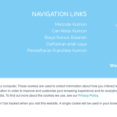
NAVIGATION LINKS
Metode Kumon
Cari Kelas Kumon
Biaya Kursus Bulanan
Daftarkan anak saya
Pendaftaran Franchise Kumon
We
026Kumon Asia Oceania Pte Ltd. Hak Cipta.
ur computer. These cookies are used to collect information about how you interact w
tion in order to improve and customise your browsing experience and for analytics
dia. To find out more about the cookies we use, see our
Privacy Policy
.
on’t be tracked when you visit this website. A single cookie will be used in your b