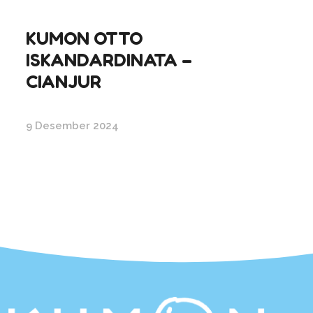
KUMON OTTO
ISKANDARDINATA –
CIANJUR
9 Desember 2024