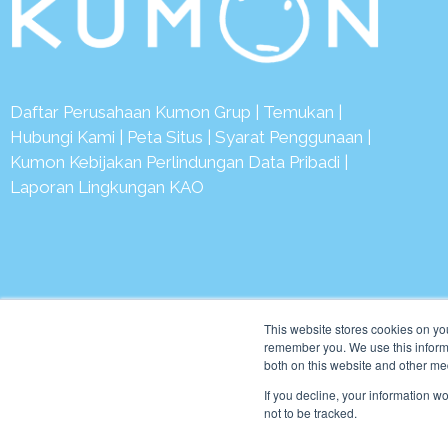
Daftar Perusahaan Kumon Grup
|
Temukan
|
Hubungi Kami
|
Peta Situs
|
Syarat Penggunaan
|
Kumon Kebijakan Perlindungan Data Pribadi
|
Laporan Lingkungan KAO
© 2
This website stores cookies on yo
remember you. We use this informa
both on this website and other me
If you decline, your information w
not to be tracked.