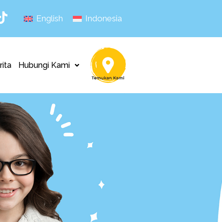
English
Indonesia
rita
Hubungi Kami