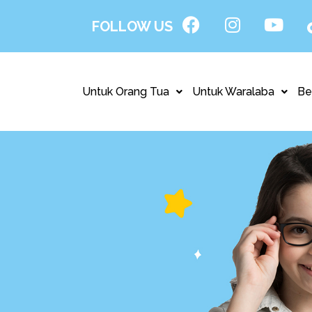
FOLLOW US
Untuk Orang Tua
Untuk Waralaba
Be