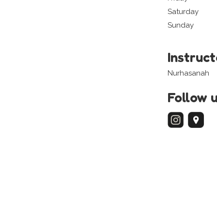
Saturday
Sunday
Instruc
Nurhasanah
Follow 