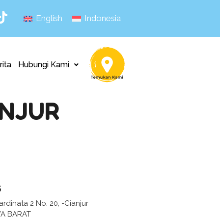
English
Indonesia
rita
Hubungi Kami
ANJUR
s
ardinata 2 No. 20, -Cianjur
WA BARAT