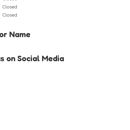
Closed
Closed
tor Name
us on Social Media