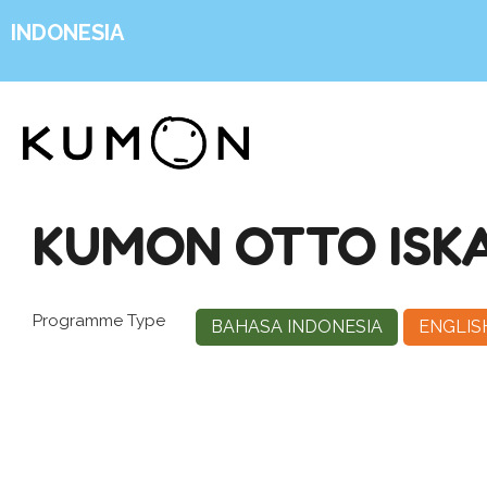
INDONESIA
KUMON OTTO ISK
Programme Type
BAHASA INDONESIA
ENGLIS