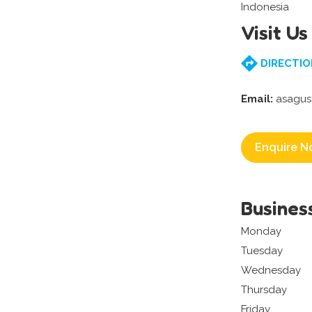
Indonesia
Visit Us
DIRECTIO
Email:
asagus
Enquire N
Busines
Monday
Tuesday
Wednesday
Thursday
Friday