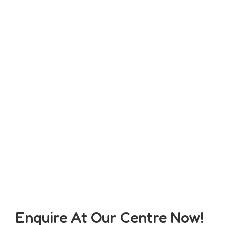
Enquire At Our Centre Now!