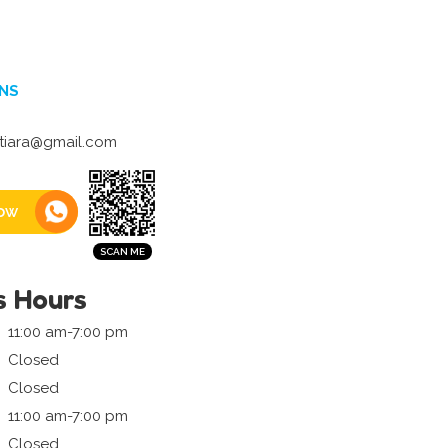
NS
tiara@gmail.com
ow
s Hours
11:00 am-7:00 pm
Closed
Closed
11:00 am-7:00 pm
Closed