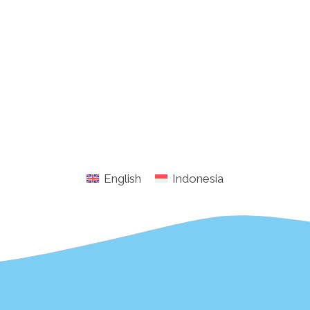
English
Indonesia