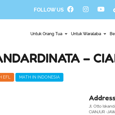
FOLLOW US
Untuk Orang Tua
Untuk Waralaba
Be
ANDARDINATA – CI
H EFL
MATH IN INDONESIA
Addres
Jl. Otto Iskand
CIANJUR -JA