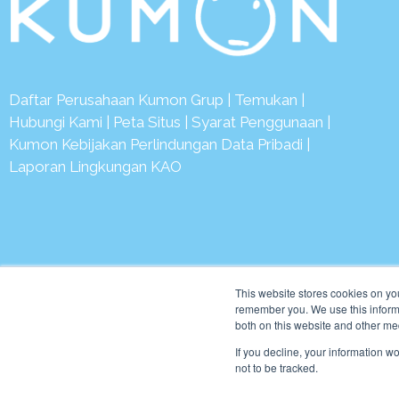
Daftar Perusahaan Kumon Grup
|
Temukan
|
Hubungi Kami
|
Peta Situs
|
Syarat Penggunaan
|
Kumon Kebijakan Perlindungan Data Pribadi
|
Laporan Lingkungan KAO
© 2
This website stores cookies on yo
remember you. We use this informa
both on this website and other me
If you decline, your information w
not to be tracked.