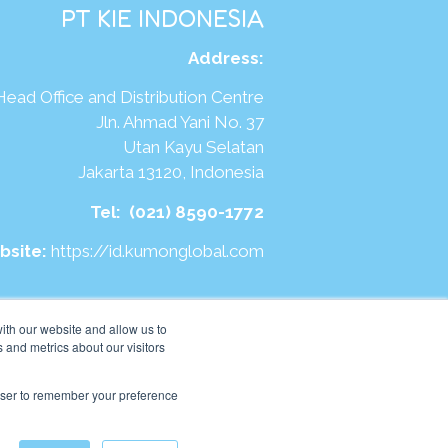
PT KIE INDONESIA
Address
:
Head Office and Distribution Centre
Jln. Ahmad Yani No. 37
Utan Kayu Selatan
Jakarta 13120, Indonesia
Tel:
(021) 8590-1772
bsite:
https://id.kumonglobal.com
ith our website and allow us to
 and metrics about our visitors
rowser to remember your preference