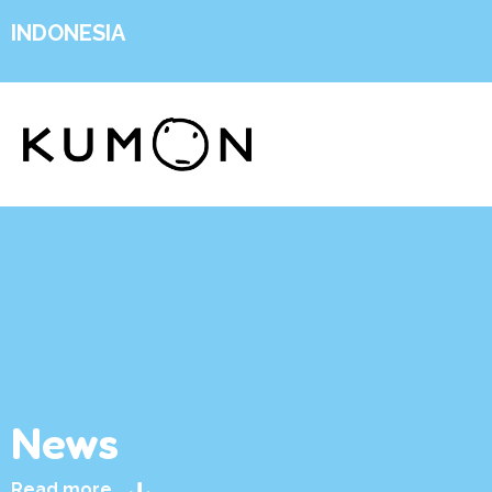
INDONESIA
News
Read more