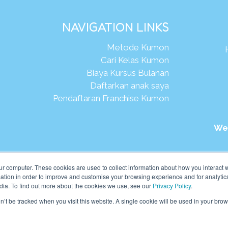
NAVIGATION LINKS
Metode Kumon
Cari Kelas Kumon
Biaya Kursus Bulanan
Daftarkan anak saya
Pendaftaran Franchise Kumon
We
026Kumon Asia Oceania Pte Ltd. Hak Cipta.
ur computer. These cookies are used to collect information about how you interact w
tion in order to improve and customise your browsing experience and for analytics
dia. To find out more about the cookies we use, see our
Privacy Policy
.
on’t be tracked when you visit this website. A single cookie will be used in your b