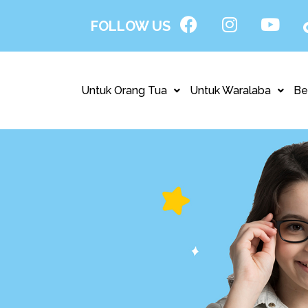
FOLLOW US
Untuk Orang Tua
Untuk Waralaba
Be