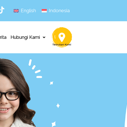
English
Indonesia
rita
Hubungi Kami