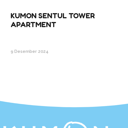
KUMON SENTUL TOWER
APARTMENT
9 Desember 2024