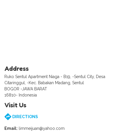
Address
Ruko Sentul Apartment Niaga - B19, -Sentul City, Desa
Citaringgul, -Kec. Babakan Madang, Sentul
BOGOR -JAWA BARAT
16810- Indonesia
Visit Us
DIRECTIONS
Email:
limmeijuan@yahoo.com