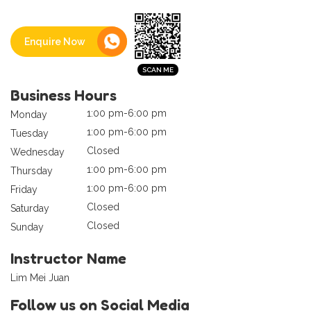
Enquire Now
Business Hours
1:00 pm-6:00 pm
Monday
1:00 pm-6:00 pm
Tuesday
Closed
Wednesday
1:00 pm-6:00 pm
Thursday
1:00 pm-6:00 pm
Friday
Closed
Saturday
Closed
Sunday
Instructor Name
Lim Mei Juan
Follow us on Social Media