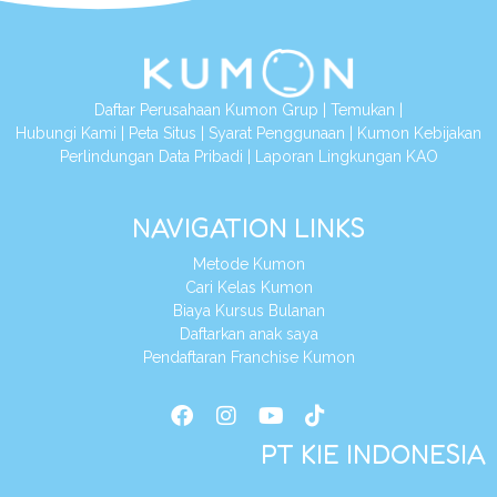
Daftar Perusahaan Kumon Grup
|
Temukan
|
Hubungi Kami
|
Peta Situs
|
Syarat Penggunaan
|
Kumon Kebijakan
Perlindungan Data Pribadi
|
Laporan Lingkungan KAO
NAVIGATION LINKS
Metode Kumon
Cari Kelas Kumon
Biaya Kursus Bulanan
Daftarkan anak saya
Pendaftaran Franchise Kumon
PT KIE INDONESIA