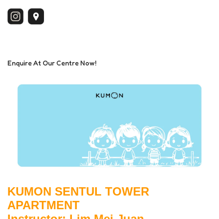
Enquire At Our Centre Now!