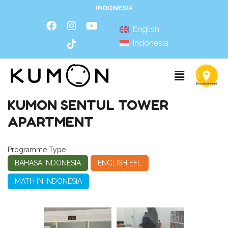
INDONESIA
English
Indonesia
KUMON SENTUL TOWER
APARTMENT
Programme Type
BAHASA INDONESIA
ENGLISH EFL
MATH IN INDONESIA