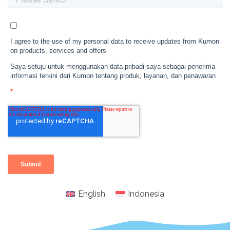
English
Indonesia