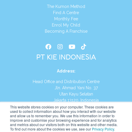
The Kumon Method
Find A Centre
Monthly Fee
Enrol My Child
Becoming A Franchise
PT KIE INDONESIA
Address
:
Head Office and Distribution Centre
Jln. Ahmad Yani No. 37
Utan Kayu Selatan
Jakarta 13120, Indonesia
This website stores cookies on your computer. These cookies are
Tel:
(021) 8590-1772
used to collect information about how you interact with our website
and allow us to remember you. We use this information in order to
improve and customise your browsing experience and for analytics
Website:
https://id.kumonglobal.com
and metrics about our visitors both on this website and other media.
To find out more about the cookies we use, see our
Privacy Policy
.