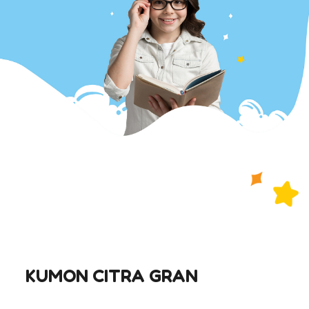
KUMON CITRA GRAN