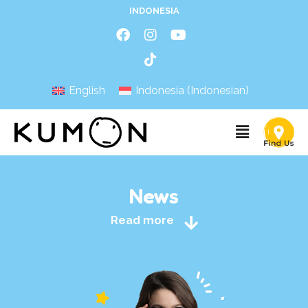
INDONESIA
English
Indonesia
(
Indonesian
)
News
Read more