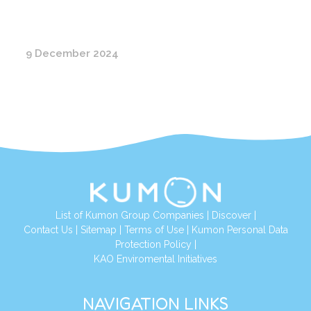
9 December 2024
List of Kumon Group Companies
|
Discover
|
Conta
ct Us
|
Sitemap
|
Terms of Use
|
Kumon Personal Data
Protection Policy
|
KAO Enviromental Initiatives
NAVIGATION LINKS