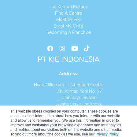
The Kumon Method
Find A Centre
Monthly Fee
Enrol My Child
Becoming A Franchise
PT KIE INDONESIA
Address
:
Head Office and Distribution Centre
Jln. Ahmad Yani No. 37
Utan Kayu Selatan
Jakarta 13120, Indonesia
This website stores cookies on your computer. These cookies are
Tel:
(021) 8590-1772
used to collect information about how you interact with our website
and allow us to remember you. We use this information in order to
improve and customise your browsing experience and for analytics
Website:
https://id.kumonglobal.com
and metrics about our visitors both on this website and other media.
To find out more about the cookies we use, see our
Privacy Policy
.