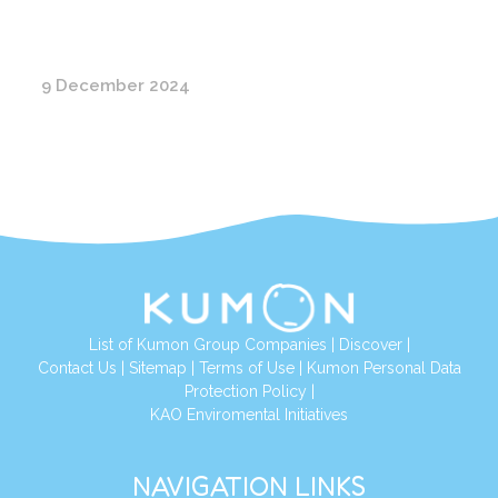
9 December 2024
List of Kumon Group Companies
|
Discover
|
Conta
ct Us
|
Sitemap
|
Terms of Use
|
Kumon Personal Data
Protection Policy
|
KAO Enviromental Initiatives
NAVIGATION LINKS