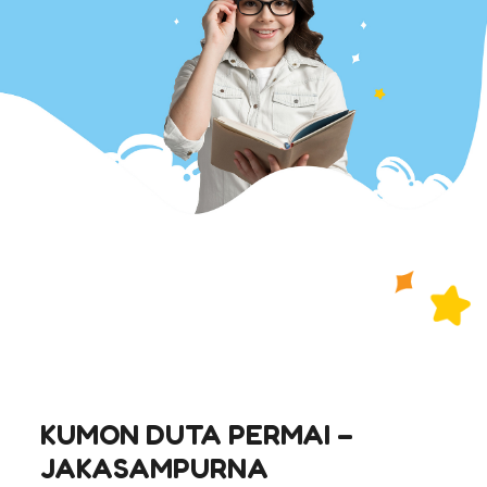
KUMON DUTA PERMAI –
JAKASAMPURNA