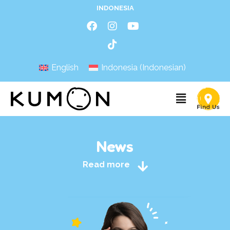
INDONESIA
English
Indonesia
(
Indonesian
)
News
Read more