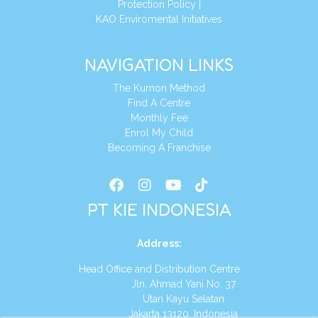
Protection Policy
|
KAO Enviromental Initiatives
NAVIGATION LINKS
The Kumon Method
Find A Centre
Monthly Fee
Enrol My Child
Becoming A Franchise
PT KIE INDONESIA
Address
:
Head Office and Distribution Centre
Jln. Ahmad Yani No. 37
Utan Kayu Selatan
Jakarta 13120, Indonesia