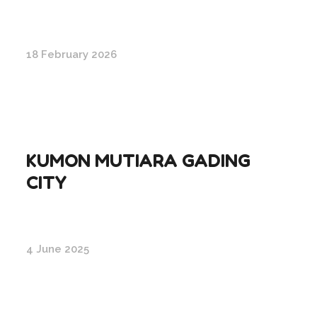
18 February 2026
KUMON MUTIARA GADING
CITY
4 June 2025