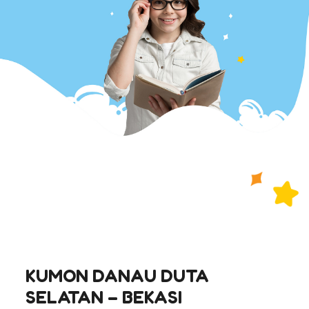
KUMON DANAU DUTA
SELATAN – BEKASI