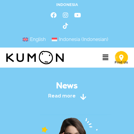
INDONESIA
English
Indonesia
(
Indonesian
)
News
Read more