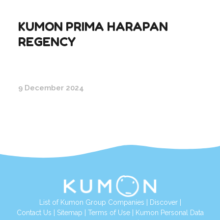
KUMON PRIMA HARAPAN
REGENCY
9 December 2024
List of Kumon Group Companies
|
Discover
|
Conta
ct Us
|
Sitemap
|
Terms of Use
|
Kumon Personal Data