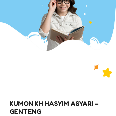
KUMON KH HASYIM ASYARI –
GENTENG