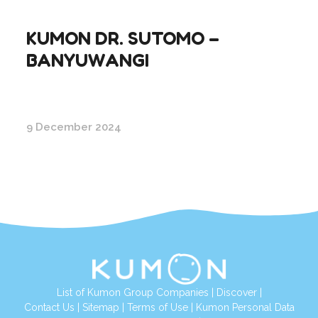
KUMON DR. SUTOMO –
BANYUWANGI
9 December 2024
List of Kumon Group Companies
|
Discover
|
Conta
ct Us
|
Sitemap
|
Terms of Use
|
Kumon Personal Data