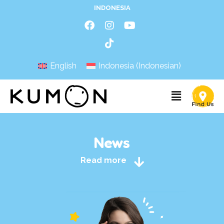
INDONESIA
English
Indonesia
(
Indonesian
)
News
Read more