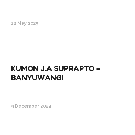
12 May 2025
KUMON J.A SUPRAPTO –
BANYUWANGI
9 December 2024