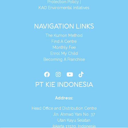
Protection Policy
|
KAO Enviromental Initiatives
NAVIGATION LINKS
The Kumon Method
Find A Centre
Monthly Fee
Enrol My Child
Becoming A Franchise
PT KIE INDONESIA
Address
:
Head Office and Distribution Centre
Jln. Ahmad Yani No. 37
Utan Kayu Selatan
Jakarta 13120, Indonesia