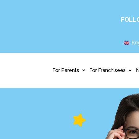
FOLL
Eng
For Parents
For Franchisees