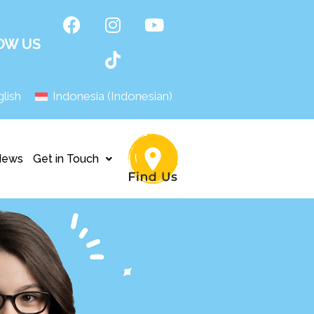
OW US
lish
Indonesia
(
Indonesian
)
News
Get in Touch