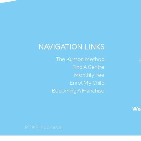
NAVIGATION LINKS
The Kumon Method
Find A Centre
Monthly Fee
Enrol My Child
Becoming A Franchise
We
PT KIE Indonesia
mon Asia & Oceania Pte Ltd. All rights reserved.