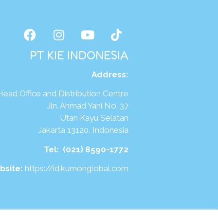
PT KIE INDONESIA
Address
:
Head Office and Distribution Centre
Jln. Ahmad Yani No. 37
Utan Kayu Selatan
Jakarta 13120, Indonesia
Tel:
(021) 8590-1772
bsite:
https://id.kumonglobal.com