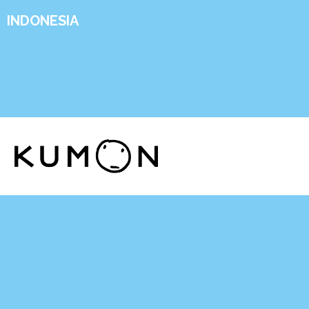
INDONESIA