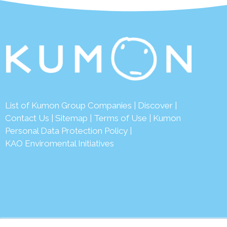
List of Kumon Group Companies
|
Discover
|
Conta
ct Us
|
Sitemap
|
Terms of Use
|
Kumon
Personal Data Protection Policy
|
KAO Enviromental Initiatives
© 2026 Ku