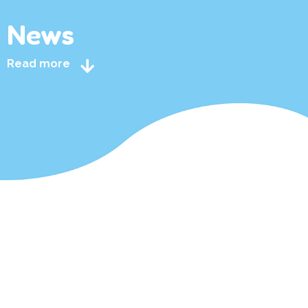
News
Read more