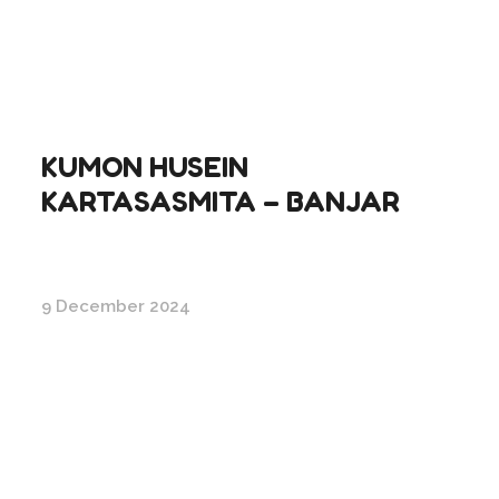
KUMON HUSEIN
KARTASASMITA – BANJAR
9 December 2024